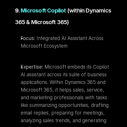
9. 
Microsoft Copilot
 (within Dynamics 
365 & Microsoft 365)
Focus:
 Integrated AI Assistant Across 
Microsoft Ecosystem
Expertise:
 Microsoft embeds its Copilot 
AI assistant across its suite of business 
applications. Within Dynamics 365 and 
Microsoft 365, it helps sales, service, 
and marketing professionals with tasks 
like summarizing opportunities, drafting 
email replies, preparing for meetings, 
analyzing sales trends, and generating 