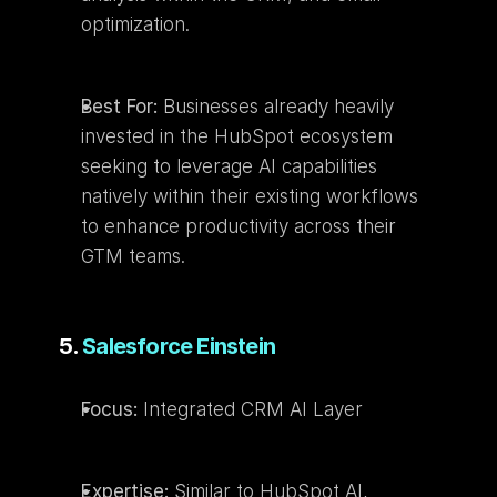
optimization.
Best For:
 Businesses already heavily 
invested in the HubSpot ecosystem 
seeking to leverage AI capabilities 
natively within their existing workflows 
to enhance productivity across their 
GTM teams.
5. 
Salesforce Einstein
Focus:
 Integrated CRM AI Layer
Expertise:
 Similar to HubSpot AI, 