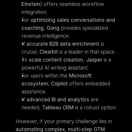
Einstein
) offers seamless workflow 
integration.
For 
optimizing sales conversations and 
coaching
, 
Gong
 provides specialized 
revenue intelligence.
If 
accurate B2B data enrichment
 is 
crucial, 
Clearbit
 is a leader in that space.
To 
scale content creation
, 
Jasper
 is a 
powerful AI writing assistant.
For users within the 
Microsoft 
ecosystem
, 
Copilot
 offers embedded 
assistance.
If 
advanced BI and analytics
 are 
needed, 
Tableau CRM
 is a robust option.
However, if your primary challenge lies in 
automating complex, multi-step GTM 