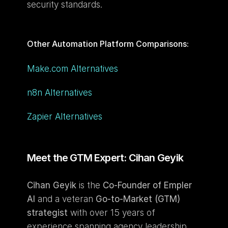
security standards.
Other Automation Platform Comparisons: 
Make.com Alternatives
n8n Alternatives
Zapier Alternatives
Meet the GTM Expert: Cihan Geyik
Cihan Geyik
 is the 
Co-Founder of Empler 
AI
 and a veteran 
Go-to-Market (GTM) 
strategist
 with over 15 years of 
experience spanning agency leadership, 