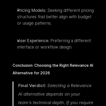
Pricing Models:
 Seeking different pricing 
structures that better align with budget 
or usage patterns.
User Experience:
 Preferring a different 
interface or workflow design.
Conclusion: Choosing the Right Relevance AI 
Alternative for 2026
Final Verdict:
 Selecting a Relevance 
AI alternative depends on your 
team’s technical depth. If you require 