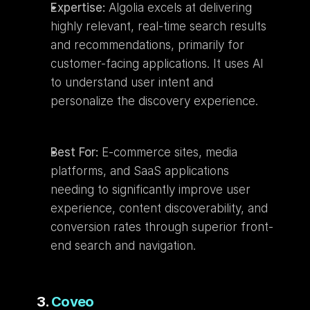
Expertise:
 Algolia excels at delivering 
highly relevant, real-time search results 
and recommendations, primarily for 
customer-facing applications. It uses AI 
to understand user intent and 
personalize the discovery experience.
Best For:
 E-commerce sites, media 
platforms, and SaaS applications 
needing to significantly improve user 
experience, content discoverability, and 
conversion rates through superior front-
end search and navigation.
3. 
Coveo