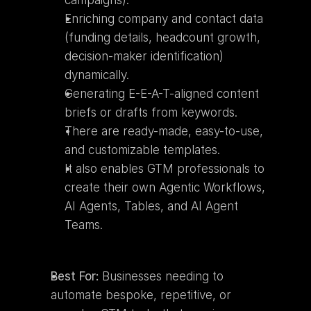
campaigns).
Enriching company and contact data 
(funding details, headcount growth, 
decision-maker identification) 
dynamically.
Generating E-E-A-T-aligned content 
briefs or drafts from keywords.
There are ready-made, easy-to-use, 
and customizable templates.
It also enables GTM professionals to 
create their own Agentic Workflows, 
AI Agents, Tables, and AI Agent 
Teams.
Best For:
 Businesses needing to 
automate bespoke, repetitive, or 