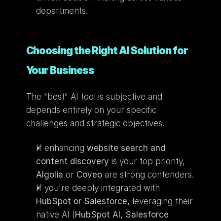
departments.
Choosing the Right AI Solution for 
Your Business
The "best" AI tool is subjective and 
depends entirely on your specific 
challenges and strategic objectives.
If enhancing 
website search and 
content discovery
 is your top priority, 
Algolia
 or 
Coveo
 are strong contenders.
If you're deeply integrated with 
HubSpot or Salesforce
, leveraging their 
native AI (
HubSpot AI, Salesforce 