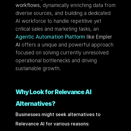
workflows
, dynamically enriching data from 
diverse sources, and building a dedicated 
AI workforce to handle repetitive yet 
critical sales and marketing tasks, an 
Agentic Automation Platform
 like Empler 
AI
 offers a unique and powerful approach 
focused on solving currently unresolved 
operational bottlenecks and driving 
sustainable growth.
Why Look for Relevance AI 
Alternatives?
Businesses might seek alternatives to 
Relevance AI for various reasons: