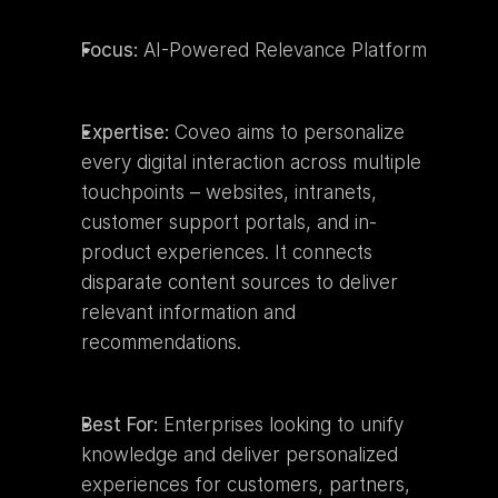
Focus:
 AI-Powered Relevance Platform
Expertise:
 Coveo aims to personalize 
every digital interaction across multiple 
touchpoints – websites, intranets, 
customer support portals, and in-
product experiences. It connects 
disparate content sources to deliver 
relevant information and 
recommendations.
Best For:
 Enterprises looking to unify 
knowledge and deliver personalized 
experiences for customers, partners, 