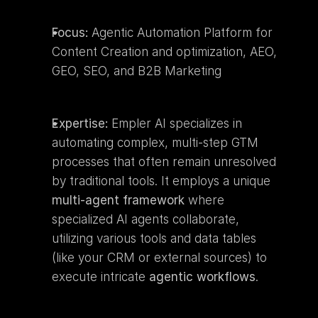
Focus:
 Agentic Automation Platform for 
Content Creation and optimization, AEO, 
GEO, SEO, and B2B Marketing
Expertise:
 Empler AI specializes in 
automating complex, multi-step GTM 
processes that often remain unresolved 
by traditional tools. It employs a unique 
multi-agent framework
 where 
specialized AI agents collaborate, 
utilizing various tools and data tables 
(like your CRM or external sources) to 
execute intricate 
agentic workflows
.