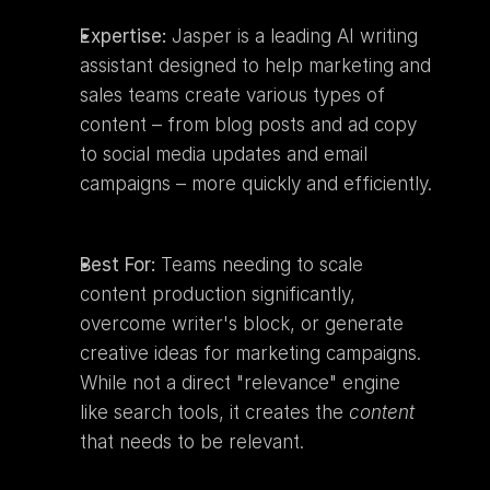
Expertise:
 Jasper is a leading AI writing 
assistant designed to help marketing and 
sales teams create various types of 
content – from blog posts and ad copy 
to social media updates and email 
campaigns – more quickly and efficiently.
Best For:
 Teams needing to scale 
content production significantly, 
overcome writer's block, or generate 
creative ideas for marketing campaigns. 
While not a direct "relevance" engine 
like search tools, it creates the 
content
that needs to be relevant.