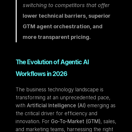
switching to competitors that offer 
lower technical barriers, superior 
GTM agent orchestration, and 
more transparent pricing.
The Evolution of Agentic AI 
Workflows in 2026
The business technology landscape is 
transforming at an unprecedented pace, 
with 
Artificial Intelligence (AI)
 emerging as 
the critical driver for efficiency and 
innovation. For 
Go-To-Market (GTM)
, sales, 
and marketing teams, harnessing the right 