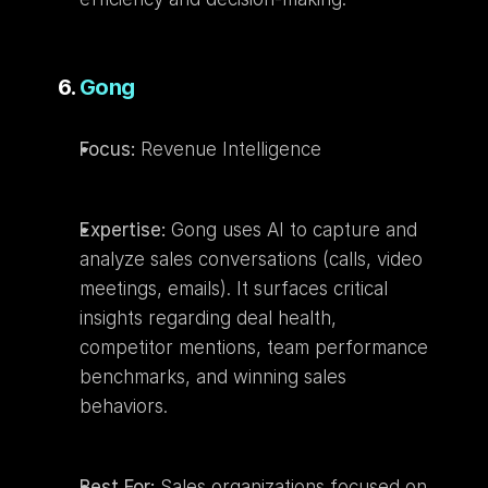
6. 
Gong
Focus:
 Revenue Intelligence
Expertise:
 Gong uses AI to capture and 
analyze sales conversations (calls, video 
meetings, emails). It surfaces critical 
insights regarding deal health, 
competitor mentions, team performance 
benchmarks, and winning sales 
behaviors.
Best For:
 Sales organizations focused on 