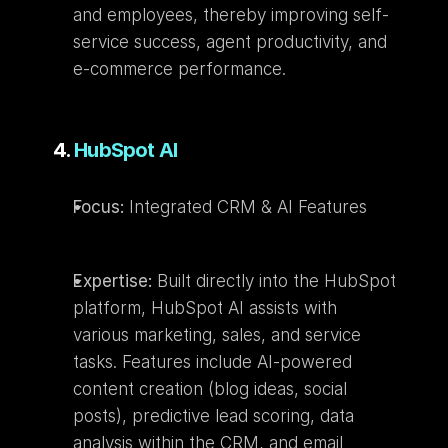
and employees, thereby improving self-
service success, agent productivity, and 
e-commerce performance.
4. 
HubSpot AI
Focus:
 Integrated CRM & AI Features
Expertise:
 Built directly into the HubSpot 
platform, HubSpot AI assists with 
various marketing, sales, and service 
tasks. Features include AI-powered 
content creation (blog ideas, social 
posts), predictive lead scoring, data 
analysis within the CRM, and email 