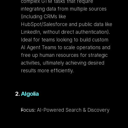
complex GTM tasks that require 
integrating data from multiple sources 
(including CRMs like 
HubSpot/Salesforce and public data like 
LinkedIn, without direct authentication). 
Ideal for teams looking to build custom 
AI Agent Teams to scale operations and 
free up human resources for strategic 
activities, ultimately achieving desired 
results more efficiently.
2. 
Algolia
Focus:
 AI-Powered Search & Discovery