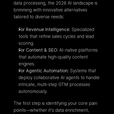
data processing, the 2026 AI landscape is 
brimming with innovative alternatives 
tailored to diverse needs:
For Revenue Intelligence:
 Specialized 
tools that refine sales cycles and lead 
scoring.
For Content & SEO:
 AI-native platforms 
that automate high-quality content 
engines.
For Agentic Automation:
 Systems that 
deploy collaborative AI agents to handle 
intricate, multi-step GTM processes 
autonomously.
The first step is identifying your core pain 
points—whether it's data enrichment, 