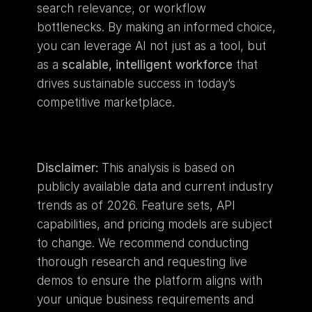
search relevance, or workflow 
bottlenecks. By making an informed choice, 
you can leverage AI not just as a tool, but 
as a 
scalable, intelligent workforce
 that 
drives sustainable success in today’s 
competitive marketplace.
Disclaimer:
 This analysis is based on 
publicly available data and current industry 
trends as of 2026. Feature sets, API 
capabilities, and pricing models are subject 
to change. We recommend conducting 
thorough research and requesting live 
demos to ensure the platform aligns with 
your unique business requirements and 