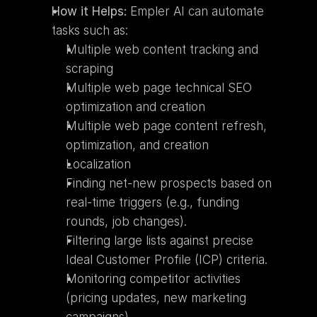
How it Helps:
 Empler AI can automate 
tasks such as:
Multiple web content tracking and 
scraping
Multiple web page technical SEO 
optimization and creation
Multiple web page content refresh, 
optimization, and creation
Localization
Finding net-new prospects based on 
real-time triggers (e.g., funding 
rounds, job changes).
Filtering large lists against precise 
Ideal Customer Profile (ICP) criteria.
Monitoring competitor activities 
(pricing updates, new marketing 