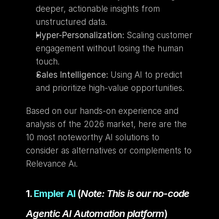
deeper, actionable insights from 
unstructured data.
Hyper-Personalization:
 Scaling customer 
engagement without losing the human 
touch.
Sales Intelligence:
 Using AI to predict 
and prioritize high-value opportunities.
Based on our hands-on experience and 
analysis of the 2026 market, here are the 
10 most noteworthy AI solutions to 
consider as alternatives or complements to 
Relevance Aı.
1. 
Empler AI
 (
Note: This is our no-code 
Agentic AI Automation platform
)