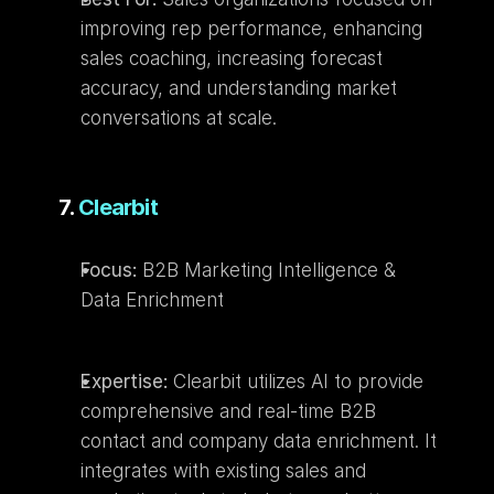
improving rep performance, enhancing 
sales coaching, increasing forecast 
accuracy, and understanding market 
conversations at scale.
7. 
Clearbit
Focus:
 B2B Marketing Intelligence & 
Data Enrichment
Expertise:
 Clearbit utilizes AI to provide 
comprehensive and real-time B2B 
contact and company data enrichment. It 
integrates with existing sales and 