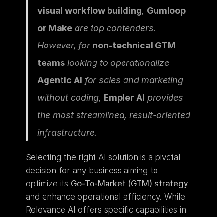
visual workflow building
, 
Gumloop 
or Make
 are top contenders. 
However, for 
non-technical GTM 
teams
 looking to operationalize 
Agentic AI
 for sales and marketing 
without coding, 
Empler AI
 provides 
the most streamlined, result-oriented 
infrastructure.
Selecting the right AI solution is a pivotal 
decision for any business aiming to 
optimize its 
Go-To-Market (GTM) strategy
and enhance operational efficiency. While 
Relevance AI offers specific capabilities in 