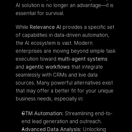
AI solution is no longer an advantage—it is 
essential for survival.
While 
Relevance AI
 provides a specific set 
of capabilities in data-driven automation, 
the AI ecosystem is vast. Modern 
enterprises are moving beyond simple task 
execution toward 
multi-agent systems
and 
agentic workflows
 that integrate 
seamlessly with CRMs and live data 
sources. Many powerful alternatives exist 
that may offer a better fit for your unique 
business needs, especially in:
GTM Automation:
 Streamlining end-to-
end lead generation and outreach.
Advanced Data Analysis:
 Unlocking 