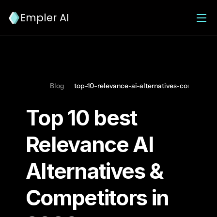
Empler AI
Blog
top-10-relevance-ai-alternatives-competitor
Top 10 best 
Relevance AI 
Alternatives & 
Competitors in 