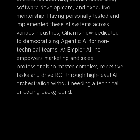
software development, and executive 
mentorship. Having personally tested and 
implemented these AI systems across 
various industries, Cihan is now dedicated 
to 
democratizing Agentic AI for non-
technical teams
. At Empler AI, he 
empowers marketing and sales 
professionals to master complex, repetitive 
tasks and drive ROI through high-level AI 
orchestration without needing a technical 
or coding background.