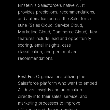
Einstein is Salesforce's native AI. It 
provides predictions, recommendations, 
and automation across the Salesforce 
suite (Sales Cloud, Service Cloud, 
Marketing Cloud, Commerce Cloud). Key 
features include lead and opportunity 
scoring, email insights, case 
classification, and personalized 
recommendations.
Best For:
 Organizations utilizing the 
Salesforce platform who want to embed 
AI-driven insights and automation 
directly into their sales, service, and 
marketing processes to improve 
efficiency and decision-making.