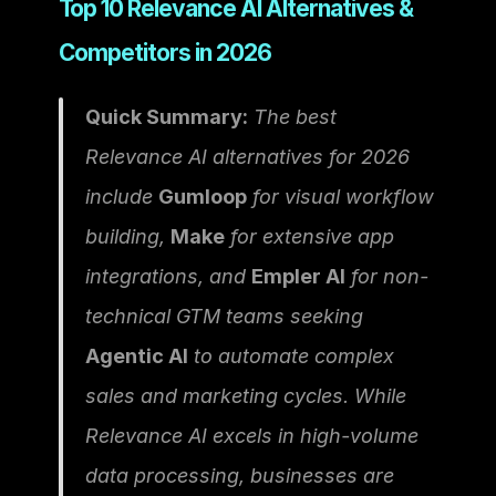
Top 10 Relevance AI Alternatives & 
Competitors in 2026
Quick Summary:
 The best 
Relevance AI alternatives for 2026 
include 
Gumloop
 for visual workflow 
building, 
Make
 for extensive app 
integrations, and 
Empler AI
 for non-
technical GTM teams seeking 
Agentic AI
 to automate complex 
sales and marketing cycles. While 
Relevance AI excels in high-volume 
data processing, businesses are 