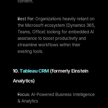
content.
Best For:
 Organizations heavily reliant on 
the Microsoft ecosystem (Dynamics 365, 
Teams, Office) looking for embedded AI 
assistance to boost productivity and 
streamline workflows within their 
existing tools.
10. 
Tableau CRM
 (formerly Einstein 
Analytics)
Focus:
 AI-Powered Business Intelligence 
& Analytics