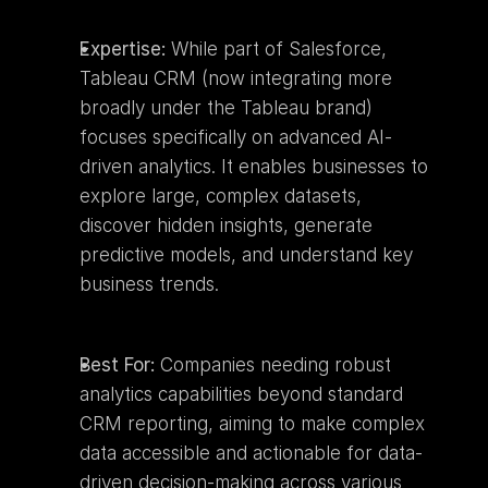
Expertise:
 While part of Salesforce, 
Tableau CRM (now integrating more 
broadly under the Tableau brand) 
focuses specifically on advanced AI-
driven analytics. It enables businesses to 
explore large, complex datasets, 
discover hidden insights, generate 
predictive models, and understand key 
business trends.
Best For:
 Companies needing robust 
analytics capabilities beyond standard 
CRM reporting, aiming to make complex 
data accessible and actionable for data-
driven decision-making across various 