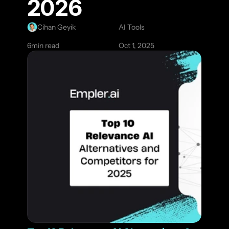
2026
Cihan Geyik
AI Tools
6
min read
Oct 1, 2025