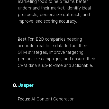
marketing tools to help teams better 
understand their market, identify ideal 
prospects, personalize outreach, and 
improve lead scoring accuracy.
Best For:
 B2B companies needing 
accurate, real-time data to fuel their 
GTM strategies, improve targeting, 
personalize campaigns, and ensure their 
CRM data is up-to-date and actionable.
8. 
Jasper
Focus:
 AI Content Generation