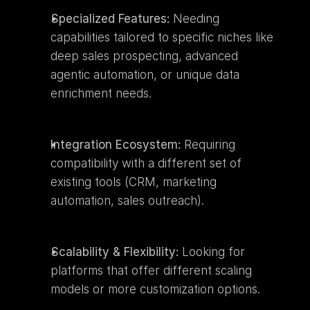
Specialized Features:
 Needing 
capabilities tailored to specific niches like 
deep sales prospecting, advanced 
agentic automation, or unique data 
enrichment needs.
Integration Ecosystem:
 Requiring 
compatibility with a different set of 
existing tools (CRM, marketing 
automation, sales outreach).
Scalability & Flexibility:
 Looking for 
platforms that offer different scaling 
models or more customization options.