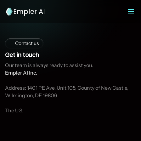
Empler AI
Contact us
Get in touch
Our team is always ready to assist you. 
Empler AI Inc.
Address: 1401 PE Ave. Unit 105, County of New Castle, 
Wilmington, DE 19806
The U.S.