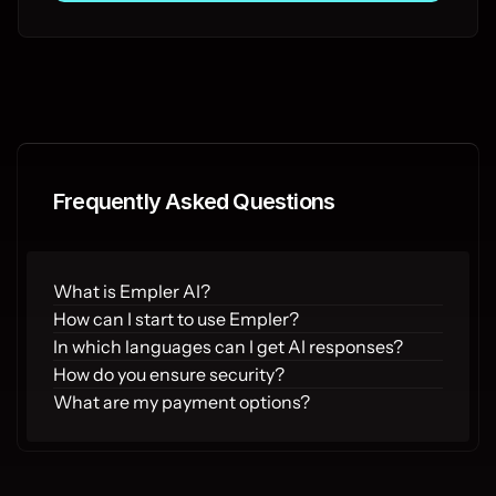
Frequently Asked Questions
What is Empler AI?
How can I start to use Empler?
In which languages can I get AI responses?
How do you ensure security?
What are my payment options?