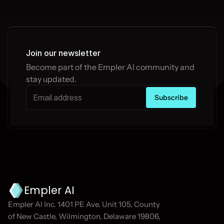
Join our newsletter
Become part of the Empler AI community and 
stay updated.
Empler AI
Empler AI Inc. 1401 PE Ave. Unit 105, County 
of New Castle, Wilmington, Delaware 19806, 