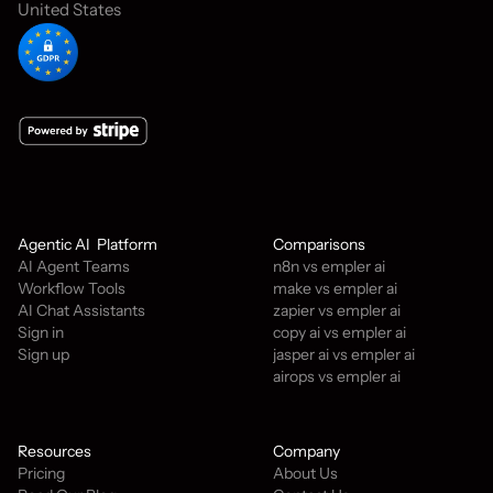
United States
Agentic AI  Platform
Comparisons
AI Agent Teams
n8n vs empler ai
Workflow Tools
make vs empler ai
AI Chat Assistants
zapier vs empler ai
Sign in
copy ai vs empler ai
Sign up
jasper ai vs empler ai
airops vs empler ai
Resources
Company
Pricing
About Us