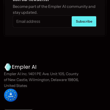
Become part of the Empler AI community and 
stay updated.
Empler AI
Empler AI Inc. 1401 PE Ave. Unit 105, County 
of New Castle, Wilmington, Delaware 19806, 
United States