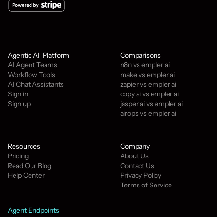
Agentic AI  Platform
Comparisons
AI Agent Teams
n8n vs empler ai
Workflow Tools
make vs empler ai
AI Chat Assistants
zapier vs empler ai
Sign in
copy ai vs empler ai
Sign up
jasper ai vs empler ai
airops vs empler ai
Resources
Company
Pricing
About Us
Read Our Blog
Contact Us
Help Center
Privacy Policy
Terms of Service
Agent Endpoints