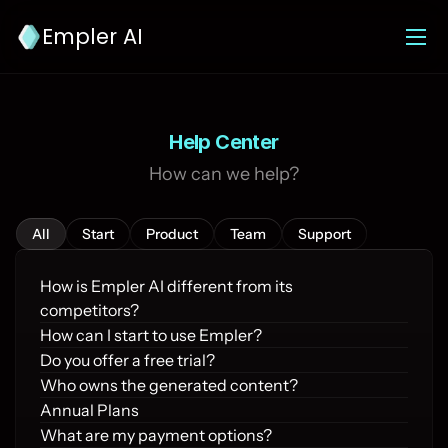
Empler AI
Help Center
How can we help?
All
Start
Product
Team
Support
How is Empler AI different from its 
competitors?
How can I start to use Empler?
Do you offer a free trial?
Who owns the generated content?
Annual Plans
What are my payment options?