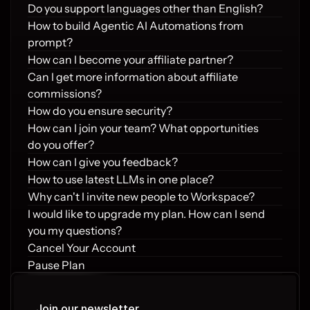
Do you support languages other than English?
How to build Agentic AI Automations from 
prompt?
How can I become your affiliate partner?
Can I get more information about affiliate 
commissions?
How do you ensure security?
How can I join your team? What opportunities 
do you offer?
How can I give you feedback?
How to use latest LLMs in one place?
Why can't I invite new people to Workspace?
I would like to upgrade my plan. How can I send 
you my questions?
Cancel Your Account
Pause Plan
Refund Policy
Requesting a Refund
Join our newsletter