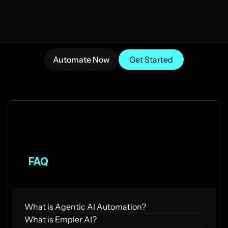
Automate Now
Get Started
FAQ
What is Agentic AI Automation?
What is Empler AI?