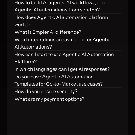
How to build AI agents, AI workflows, and 
Agentic AI automations from scratch?
How does Agentic AI automation platform 
works?
What is Empler AI difference?
What integrations are available for Agentic 
AI Automations?
How can I start to use Agentic AI Automation 
Platform?
In which languages can I get AI responses?
Do you have Agentic AI Automation 
Templates for Go-to-Market use cases?
How do you ensure security?
What are my payment options?