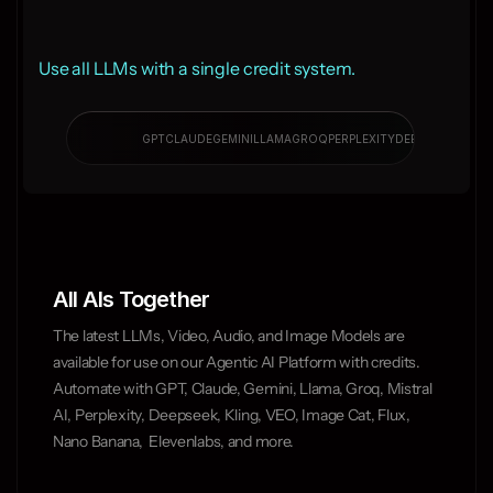
Use all LLMs with a single credit system.
PERPL
GPT
CLAUDE
GEMINI
LLAMA
GROQ
PERPLEXITY
DEEPSEEK
All AIs Together
The latest LLMs, Video, Audio, and Image Models are 
available for use on our Agentic AI Platform with credits. 
Automate with GPT, Claude, Gemini, Llama, Groq, Mistral 
AI, Perplexity, Deepseek, Kling, VEO, Image Cat, Flux, 
Nano Banana,  Elevenlabs, and more.