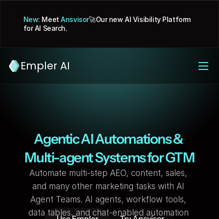
New:
 Meet 
Ansvisor
🚀Our new AI Visibility Platform 
for AI Search.
Empler AI
Agentic AI Automations & 
Multi-agent Systems for GTM
Automate multi-step AEO, content, sales, 
and many other marketing tasks with AI 
Agent Teams. AI agents, workflow tools, 
data tables, and chat-enabled automation 
Use Empler
Try Ansvisor