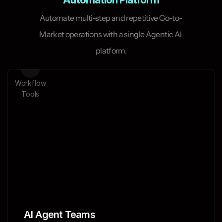
Automate multi-step and repetitive Go-to-
Market operations with a single Agentic AI 
platform.
Workflow
ts
Tools
AI Agent Teams 