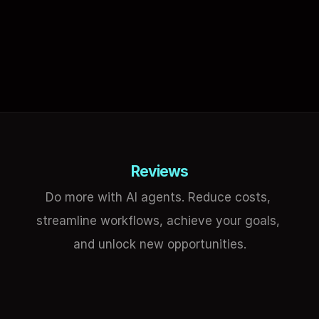
Reviews
Do more with AI agents. Reduce costs, 
streamline workflows, achieve your goals, 
and unlock new opportunities.
Mark Fulton
Eli
Founder at Smart GPT & AGI Layer
GIS