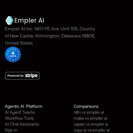
Empler AI
Empler AI Inc. 1401 PE Ave. Unit 105, County 
of New Castle, Wilmington, Delaware 19806, 
United States
Agentic AI  Platform
Comparisons
AI Agent Teams
n8n vs empler ai
Workflow Tools
make vs empler ai
AI Chat Assistants
zapier vs empler ai
Sign in
copy ai vs empler ai