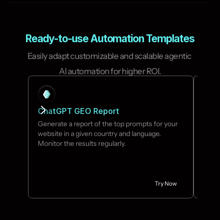
Ready-to-use Automation Templates
Easily adapt customizable and scalable agentic 
AI automation for higher ROI.
ChatGPT GEO Report
Idea
Generate a report of the top prompts for your 
No ne
website in a given country and language. 
your 
Monitor the results regularly.
Try Now