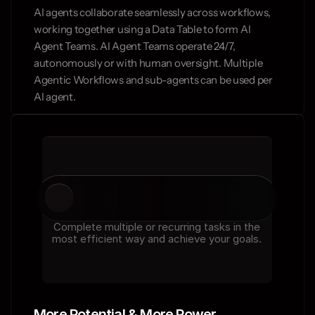
AI agents collaborate seamlessly across workflows, 
working together using a Data Table to form AI 
Agent Teams. AI Agent Teams operate 24/7, 
autonomously or with human oversight. Multiple 
Agentic Workflows and sub-agents can be used per 
AI agent.
Complete multiple or recurring tasks in the
most efficient way and achieve your goals.
More Potential & More Power