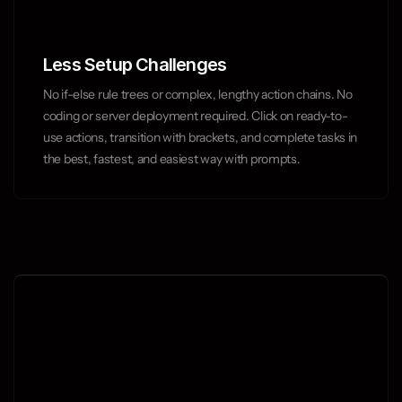
Less Setup Challenges
No if-else rule trees or complex, lengthy action chains. No 
coding or server deployment required. Click on ready-to-
use actions, transition with brackets, and complete tasks in 
the best, fastest, and easiest way with prompts.