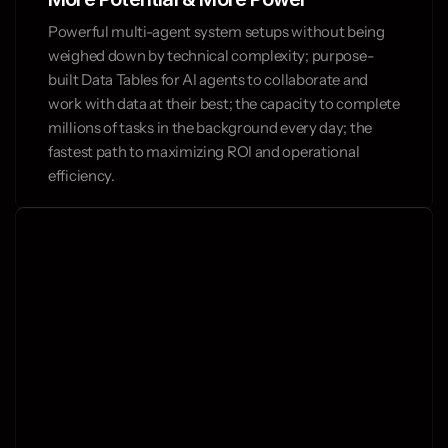
Powerful multi-agent system setups without being 
weighed down by technical complexity; purpose-
built Data Tables for AI agents to collaborate and 
work with data at their best; the capacity to complete 
millions of tasks in the background every day; the 
fastest path to maximizing ROI and operational 
efficiency.
and operate fast.