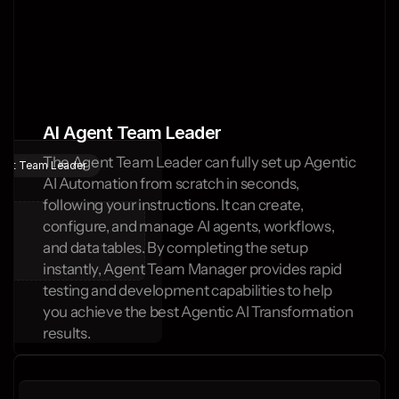
AI Agent Team Leader
The Agent Team Leader can fully set up Agentic 
gent Team Leader
AI Automation from scratch in seconds, 
following your instructions. It can create, 
configure, and manage AI agents, workflows, 
and data tables. By completing the setup 
instantly, Agent Team Manager provides rapid 
testing and development capabilities to help 
you achieve the best Agentic AI Transformation 
results.