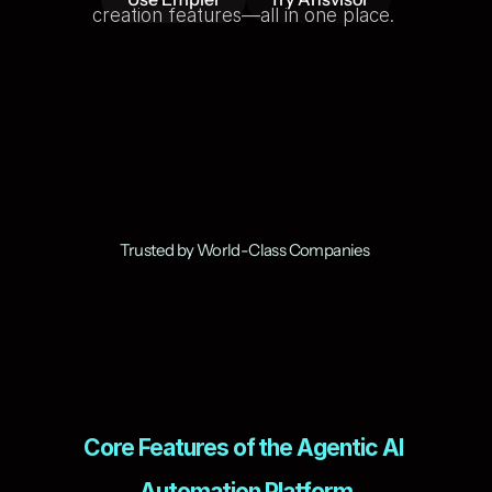
creation features—all in one place. 
Trusted by World-Class Companies 
Core Features of the Agentic AI 
Automation Platform