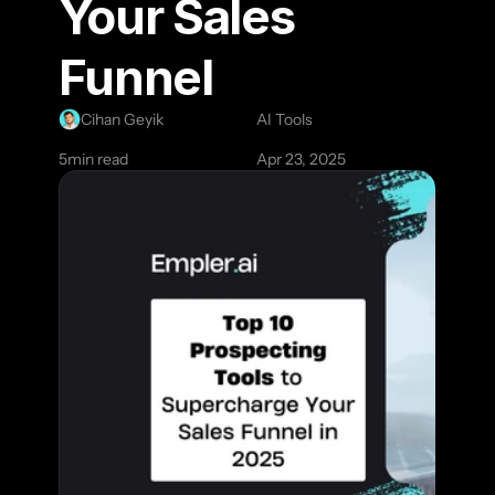
Your Sales 
Funnel
Cihan Geyik
AI Tools
5
min read
Apr 23, 2025