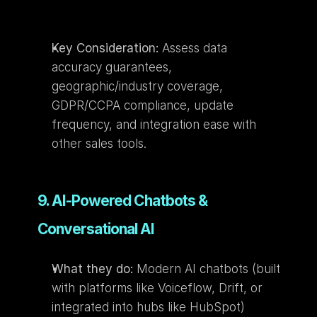
Key Consideration:
 Assess data 
accuracy guarantees, 
geographic/industry coverage, 
GDPR/CCPA compliance, update 
frequency, and integration ease with 
other sales tools.
9. AI-Powered Chatbots & 
Conversational AI
What they do:
 Modern AI chatbots (built 
with platforms like Voiceflow, Drift, or 
integrated into hubs like HubSpot) 