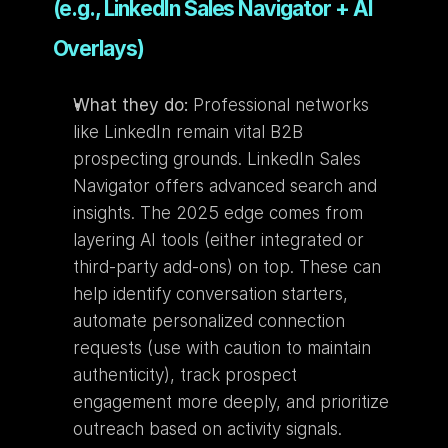
(e.g., LinkedIn Sales Navigator + AI 
Overlays)
What they do:
 Professional networks 
like LinkedIn remain vital B2B 
prospecting grounds. LinkedIn Sales 
Navigator offers advanced search and 
insights. The 2025 edge comes from 
layering AI tools (either integrated or 
third-party add-ons) on top. These can 
help identify conversation starters, 
automate personalized connection 
requests (use with caution to maintain 
authenticity), track prospect 
engagement more deeply, and prioritize 
outreach based on activity signals.