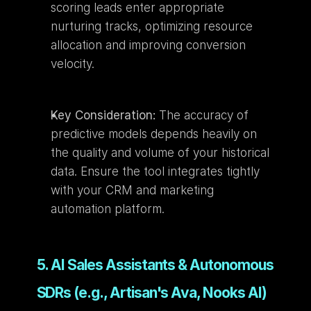
scoring leads enter appropriate 
nurturing tracks, optimizing resource 
allocation and improving conversion 
velocity.
Key Consideration:
 The accuracy of 
predictive models depends heavily on 
the quality and volume of your historical 
data. Ensure the tool integrates tightly 
with your CRM and marketing 
automation platform.
5. AI Sales Assistants & Autonomous 
SDRs (e.g., Artisan's Ava, Nooks AI)