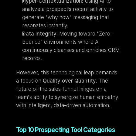
Hyper-Contextualization:
 Using AI to 
analyze a prospect’s recent activity to 
generate "why now" messaging that 
resonates instantly.
Data Integrity:
 Moving toward "Zero-
Bounce" environments where AI 
continuously cleanses and enriches CRM 
records.
However, this technological leap demands 
a focus on 
Quality over Quantity
. The 
future of the sales funnel hinges on a 
team's ability to synergize human empathy 
with intelligent, data-driven automation.
Top 10 Prospecting Tool Categories 