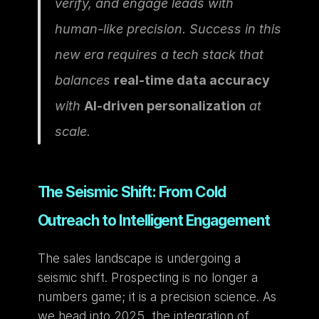
verify, and engage leads with 
human-like precision. Success in this 
new era requires a tech stack that 
balances 
real-time data accuracy
with 
AI-driven personalization
 at 
scale.
The Seismic Shift: From Cold 
Outreach to Intelligent Engagement
The sales landscape is undergoing a 
seismic shift. Prospecting is no longer a 
numbers game; it is a precision science. As 
we head into 2025, the integration of 