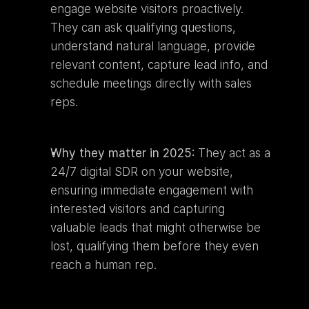
engage website visitors proactively. 
They can ask qualifying questions, 
understand natural language, provide 
relevant content, capture lead info, and 
schedule meetings directly with sales 
reps.
Why they matter in 2025:
 They act as a 
24/7 digital SDR on your website, 
ensuring immediate engagement with 
interested visitors and capturing 
valuable leads that might otherwise be 
lost, qualifying them before they even 
reach a human rep.