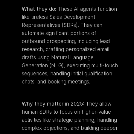
What they do:
 These AI agents function 
like tireless Sales Development 
Representatives (SDRs). They can 
automate significant portions of 
outbound prospecting, including lead 
research, crafting personalized email 
drafts using Natural Language 
Generation (NLG), executing multi-touch 
sequences, handling initial qualification 
chats, and booking meetings.
Why they matter in 2025:
 They allow 
human SDRs to focus on higher-value 
activities like strategic planning, handling 
complex objections, and building deeper 