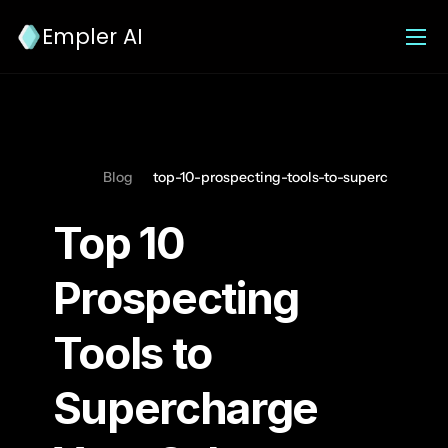
Empler AI
Blog
top-10-prospecting-tools-to-supercharge-yo
Top 10 
Prospecting 
Tools to 
Supercharge 