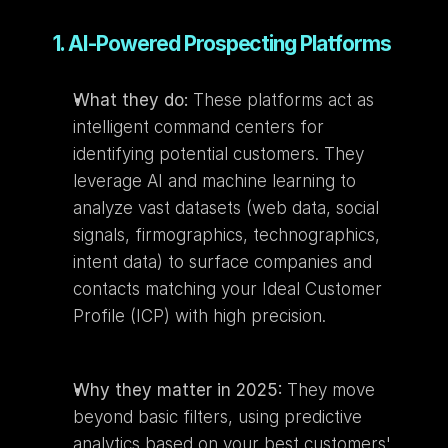
1. AI-Powered Prospecting Platforms
What they do:
 These platforms act as 
intelligent command centers for 
identifying potential customers. They 
leverage AI and machine learning to 
analyze vast datasets (web data, social 
signals, firmographics, technographics, 
intent data) to surface companies and 
contacts matching your Ideal Customer 
Profile (ICP) with high precision.
Why they matter in 2025:
 They move 
beyond basic filters, using predictive 
analytics based on your best customers' 