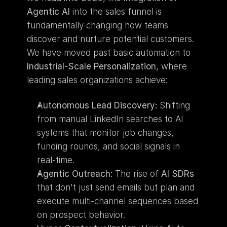
Agentic AI
 into the sales funnel is 
fundamentally changing how teams 
discover and nurture potential customers. 
We have moved past basic automation to 
Industrial-Scale Personalization
, where 
leading sales organizations achieve:
Autonomous Lead Discovery:
 Shifting 
from manual LinkedIn searches to AI 
systems that monitor job changes, 
funding rounds, and social signals in 
real-time.
Agentic Outreach:
 The rise of 
AI SDRs
that don't just send emails but plan and 
execute multi-channel sequences based 
on prospect behavior.