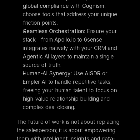
global compliance
 with 
Cognism
, 
choose tools that address your unique 
friction points.
Seamless Orchestration:
 Ensure your 
stack—from 
Apollo.io
 to 
6sense
—
integrates natively with your CRM and 
Agentic AI
 layers to maintain a single 
source of truth.
Human-AI Synergy:
 Use 
AiSDR
 or 
Empler AI
 to handle repetitive tasks, 
freeing your human talent to focus on 
high-value relationship building and 
complex deal closing.
The future of work is not about replacing 
the salesperson; it is about empowering 
them with 
intelligent insights
 and 
data-