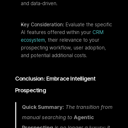
and data-driven.
Key Consideration:
 Evaluate the specific 
AI features offered within your 
CRM 
ecosystem
, their relevance to your 
prospecting workflow, user adoption, 
and potential additional costs.
Conclusion: Embrace Intelligent 
Prospecting
Quick Summary:
 The transition from 
manual searching to 
Agentic 
Prospecting
 is no longer a luxury; it 