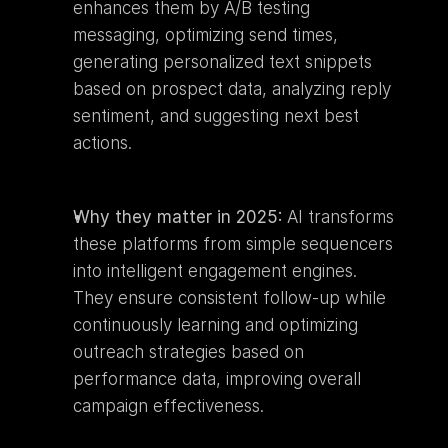
enhances them by A/B testing 
messaging, optimizing send times, 
generating personalized text snippets 
based on prospect data, analyzing reply 
sentiment, and suggesting next best 
actions.
Why they matter in 2025:
 AI transforms 
these platforms from simple sequencers 
into intelligent engagement engines. 
They ensure consistent follow-up while 
continuously learning and optimizing 
outreach strategies based on 
performance data, improving overall 
campaign effectiveness.