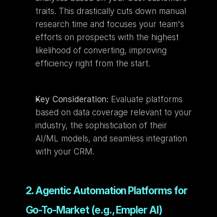
traits. This drastically cuts down manual 
research time and focuses your team's 
efforts on prospects with the highest 
likelihood of converting, improving 
efficiency right from the start.
Key Consideration:
 Evaluate platforms 
based on data coverage relevant to your 
industry, the sophistication of their 
AI/ML models, and seamless integration 
with your CRM.
2. Agentic Automation Platforms for 
Go-To-Market (e.g., Empler AI)