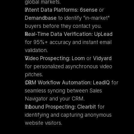
global markets.
Intent Data Platforms:
6sense
 or 
Demandbase
 to identify "in-market" 
buyers before they contact you.
Real-Time Data Verification:
UpLead
for 95%+ accuracy and instant email 
validation.
Video Prospecting:
Loom
 or 
Vidyard
for personalized asynchronous video 
pitches.
CRM Workflow Automation:
LeadIQ
 for 
seamless syncing between Sales 
Navigator and your CRM.
Inbound Prospecting:
Clearbit
 for 
identifying and capturing anonymous 
website visitors.