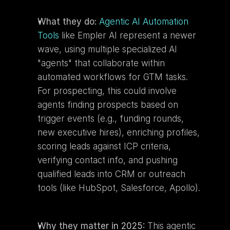
What they do:
Agentic AI Automation 
Tools
 like Empler AI represent a newer 
wave, using multiple specialized AI 
"agents" that collaborate within 
automated workflows for GTM tasks. 
For prospecting, this could involve 
agents finding prospects based on 
trigger events (e.g., funding rounds, 
new executive hires), enriching profiles, 
scoring leads against ICP criteria, 
verifying contact info, and pushing 
qualified leads into CRM or outreach 
tools (like HubSpot, Salesforce, Apollo).
Why they matter in 2025:
 This agentic 