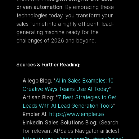
driven automation
. By embracing these 
technologies today, you transform your 
sales funnel into a highly efficient, lead-
generating machine ready for the 
challenges of 2026 and beyond.
Sources & Further Reading:
Allego Blog:
 "
AI in Sales Examples: 10 
Creative Ways Teams Use AI Today
"
Artisan Blog:
 "
7 Best Strategies to Get 
Leads With AI Lead Generation Tools
"
Empler AI:
https://www.empler.ai/
LinkedIn Sales Solutions Blog:
 (Search 
for relevant AI/Sales Navigator articles) 