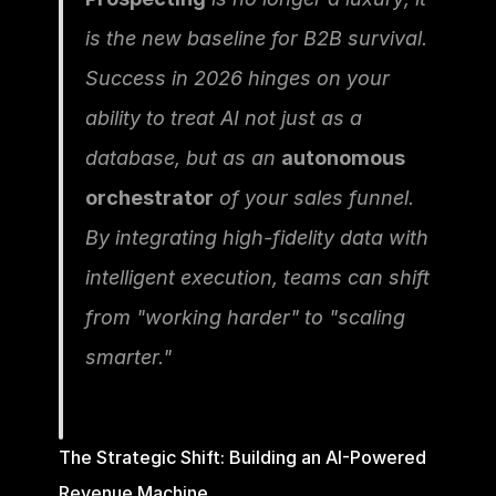
is the new baseline for B2B survival. 
Success in 2026 hinges on your 
ability to treat AI not just as a 
database, but as an 
autonomous 
orchestrator
 of your sales funnel. 
By integrating high-fidelity data with 
intelligent execution, teams can shift 
from "working harder" to "scaling 
smarter."
The Strategic Shift: Building an AI-Powered 
Revenue Machine