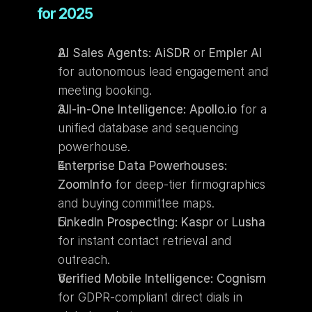
for 2025
AI Sales Agents:
AiSDR
 or 
Empler AI
for autonomous lead engagement and 
meeting booking.
All-in-One Intelligence:
Apollo.io
 for a 
unified database and sequencing 
powerhouse.
Enterprise Data Powerhouses:
ZoomInfo
 for deep-tier firmographics 
and buying committee maps.
LinkedIn Prospecting:
Kaspr
 or 
Lusha
for instant contact retrieval and 
outreach.
Verified Mobile Intelligence:
Cognism
for GDPR-compliant direct dials in 