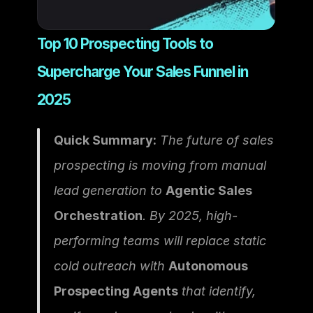
Top 10 Prospecting Tools to 
Supercharge Your Sales Funnel in 
2025
Quick Summary:
 The future of sales 
prospecting is moving from manual 
lead generation to 
Agentic Sales 
Orchestration
. By 2025, high-
performing teams will replace static 
cold outreach with 
Autonomous 
Prospecting Agents
 that identify, 