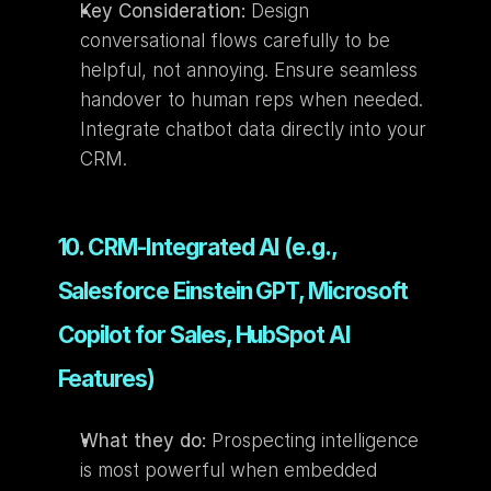
Key Consideration:
 Design 
conversational flows carefully to be 
helpful, not annoying. Ensure seamless 
handover to human reps when needed. 
Integrate chatbot data directly into your 
CRM.
10. CRM-Integrated AI (e.g., 
Salesforce Einstein GPT, Microsoft 
Copilot for Sales, HubSpot AI 
Features)
What they do:
 Prospecting intelligence 
is most powerful when embedded 