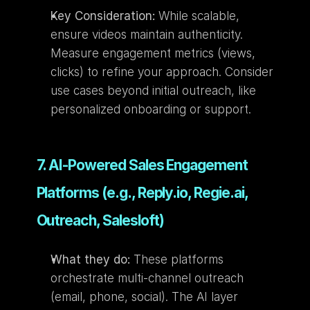
Key Consideration:
 While scalable, 
ensure videos maintain authenticity. 
Measure engagement metrics (views, 
clicks) to refine your approach. Consider 
use cases beyond initial outreach, like 
personalized onboarding or support.
7. AI-Powered Sales Engagement 
Platforms (e.g., Reply.io, Regie.ai, 
Outreach, Salesloft)
What they do:
 These platforms 
orchestrate multi-channel outreach 
(email, phone, social). The AI layer 