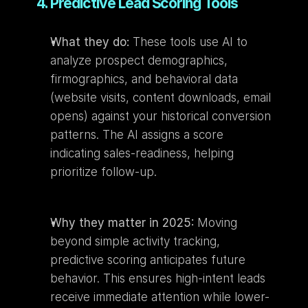
4. Predictive Lead Scoring Tools
What they do:
 These tools use AI to 
analyze prospect demographics, 
firmographics, and behavioral data 
(website visits, content downloads, email 
opens) against your historical conversion 
patterns. The AI assigns a score 
indicating sales-readiness, helping 
prioritize follow-up.
Why they matter in 2025:
 Moving 
beyond simple activity tracking, 
predictive scoring anticipates future 
behavior. This ensures high-intent leads 
receive immediate attention while lower-