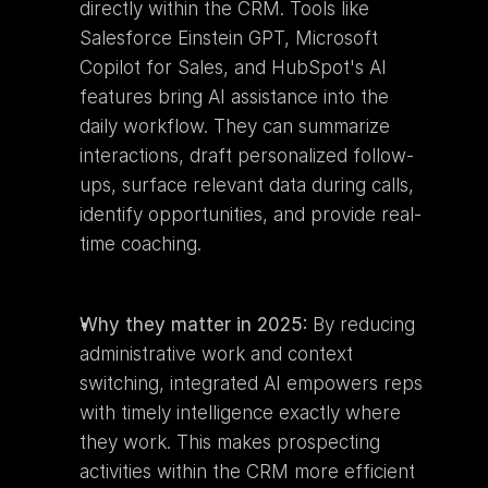
directly within the CRM. Tools like 
Salesforce Einstein GPT, Microsoft 
Copilot for Sales, and HubSpot's AI 
features bring AI assistance into the 
daily workflow. They can summarize 
interactions, draft personalized follow-
ups, surface relevant data during calls, 
identify opportunities, and provide real-
time coaching.
Why they matter in 2025:
 By reducing 
administrative work and context 
switching, integrated AI empowers reps 
with timely intelligence exactly where 
they work. This makes prospecting 
activities within the CRM more efficient 