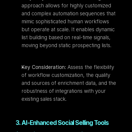
approach allows for highly customized 
and complex automation sequences that 
mimic sophisticated human workflows 
but operate at scale. It enables dynamic 
list building based on real-time signals, 
moving beyond static prospecting lists.
Key Consideration:
 Assess the flexibility 
of workflow customization, the quality 
and sources of enrichment data, and the 
robustness of integrations with your 
existing sales stack.
3. AI-Enhanced Social Selling Tools 