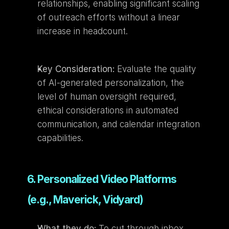
relationships, enabling significant scaling 
of outreach efforts without a linear 
increase in headcount.
Key Consideration:
 Evaluate the quality 
of AI-generated personalization, the 
level of human oversight required, 
ethical considerations in automated 
communication, and calendar integration 
capabilities.
6. Personalized Video Platforms 
(e.g., Maverick, Vidyard)
What they do:
 To cut through inbox 