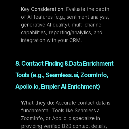
Key Consideration:
 Evaluate the depth 
of AI features (e.g., sentiment analysis, 
generative AI quality), multi-channel 
capabilities, reporting/analytics, and 
integration with your CRM.
8. Contact Finding & Data Enrichment 
Tools (e.g., Seamless.ai, ZoomInfo, 
Apollo.io, Empler AI Enrichment)
What they do:
 Accurate contact data is 
fundamental. Tools like Seamless.ai, 
ZoomInfo, or Apollo.io specialize in 
providing verified B2B contact details, 