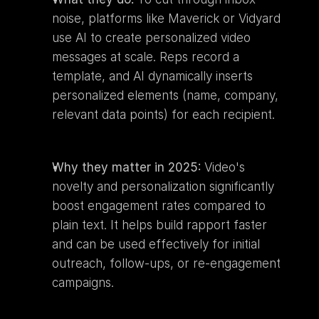
noise, platforms like Maverick or Vidyard 
use AI to create personalized video 
messages at scale. Reps record a 
template, and AI dynamically inserts 
personalized elements (name, company, 
relevant data points) for each recipient.
Why they matter in 2025:
 Video's 
novelty and personalization significantly 
boost engagement rates compared to 
plain text. It helps build rapport faster 
and can be used effectively for initial 
outreach, follow-ups, or re-engagement 
campaigns.