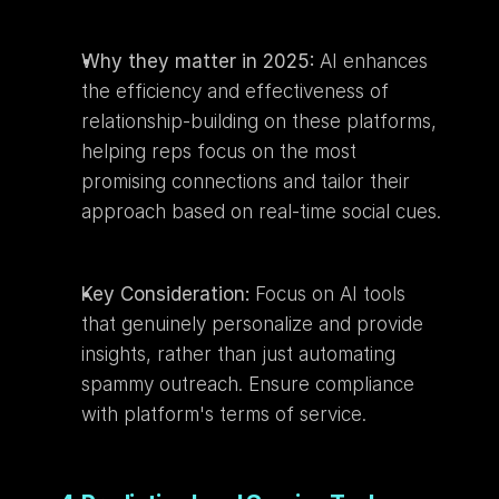
Why they matter in 2025:
 AI enhances 
the efficiency and effectiveness of 
relationship-building on these platforms, 
helping reps focus on the most 
promising connections and tailor their 
approach based on real-time social cues.
Key Consideration:
 Focus on AI tools 
that genuinely personalize and provide 
insights, rather than just automating 
spammy outreach. Ensure compliance 
with platform's terms of service.