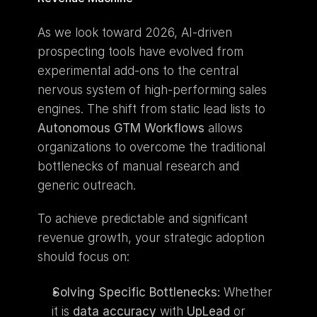
As we look toward 2026, AI-driven 
prospecting tools have evolved from 
experimental add-ons to the central 
nervous system of high-performing sales 
engines. The shift from static lead lists to 
Autonomous GTM Workflows
 allows 
organizations to overcome the traditional 
bottlenecks of manual research and 
generic outreach.
To achieve predictable and significant 
revenue growth, your strategic adoption 
should focus on:
Solving Specific Bottlenecks:
 Whether 
it is 
data accuracy
 with 
UpLead
 or 