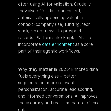
often using AI for validation. Crucially, 
they also offer data enrichment, 
automatically appending valuable 
context (company size, funding, tech 
stack, recent news) to prospect 
records. Platforms like Empler AI also 
incorporate 
data enrichment
 as a core 
part of their agentic workflows.
Why they matter in 2025:
 Enriched data 
fuels everything else – better 
segmentation, more relevant 
personalization, accurate lead scoring, 
and informed conversations. AI improves 
the accuracy and real-time nature of this 
data.