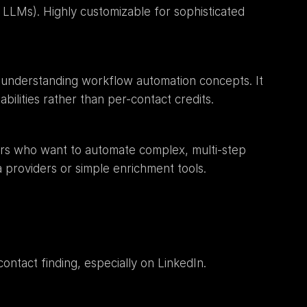
 LLMs). Highly customizable for sophisticated 
es understanding workflow automation concepts. It 
abilities rather than per-contact credits.
s who want to automate complex, multi-step 
 providers or simple enrichment tools.
contact finding, especially on LinkedIn.