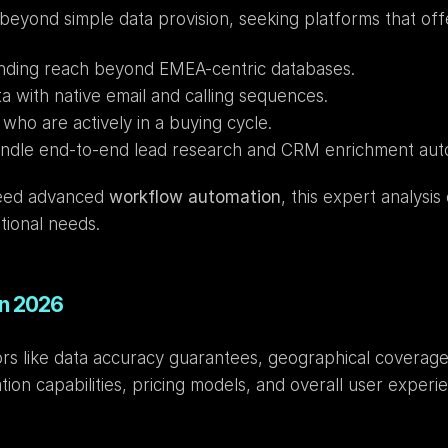
beyond simple data provision, seeking platforms that off
nding reach beyond EMEA-centric databases.
a with native email and calling sequences.
 who are actively in a buying cycle.
andle end-to-end lead research and CRM enrichment aut
need advanced 
workflow automation
, this expert analysis
tional needs.
in 2026
s like data accuracy guarantees, geographical coverage 
tion capabilities, pricing models, and overall user experi