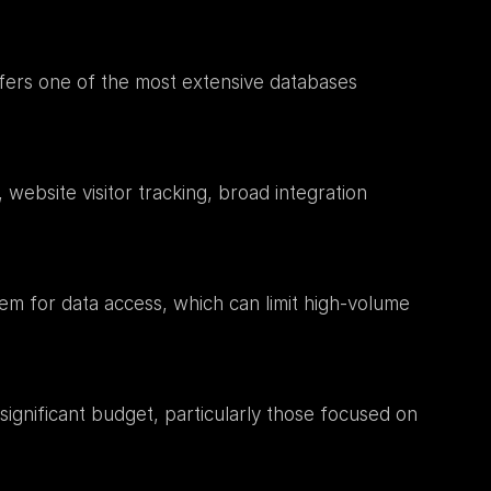
fers one of the most extensive databases 
website visitor tracking, broad integration 
em for data access, which can limit high-volume 
gnificant budget, particularly those focused on 