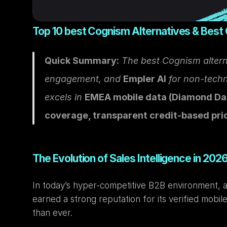
Top 10 best Cognism Alternatives & Best
Quick Summary:
 The best Cognism altern
engagement, and 
Empler AI
 for non-tech
excels in 
EMEA mobile data (Diamond Da
coverage, transparent credit-based pri
The Evolution of Sales Intelligence in 202
In today’s hyper-competitive B2B environment, acc
earned a strong reputation for its verified mobil
than ever.