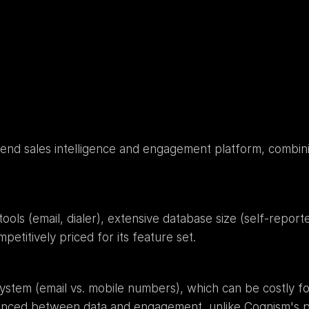
o-end sales intelligence and engagement platform, combinin
ols (email, dialer), extensive database size (self-report
petitively priced for its feature set.
system (email vs. mobile numbers), which can be costly f
lanced between data and engagement, unlike Cognism's p