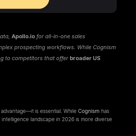
ata, 
Apollo.io
 for all-in-one sales 
mplex prospecting workflows. While Cognism 
 to competitors that offer 
broader US 
advantage—it is essential. While 
Cognism
 has 
s intelligence landscape in 2026 is more diverse 