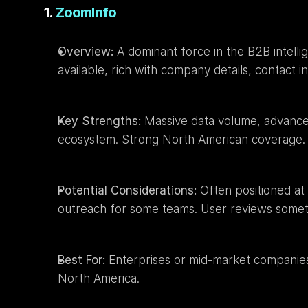
1. 
ZoomInfo
Overview:
 A dominant force in the B2B intell
available, rich with company details, contact i
Key Strengths:
 Massive data volume, advanced 
ecosystem. Strong North American coverage.
Potential Considerations:
 Often positioned at
outreach for some teams. User reviews sometim
Best For:
 Enterprises or mid-market companies 
North America.