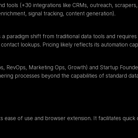
d tools (+30 integrations like CRMs, outreach, scrapers,
nrichment, signal tracking, content generation).
s a paradigm shift from traditional data tools and requir
contact lookups. Pricing likely reflects its automation cap
s, RevOps, Marketing Ops, Growth) and Startup Founder
hering processes beyond the capabilities of standard data
s ease of use and browser extension. It facilitates quick 