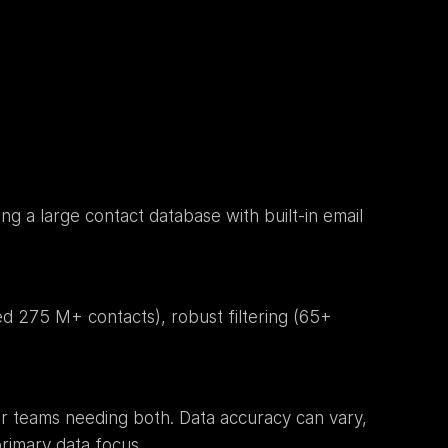
g a large contact database with built-in email 
ed 275 M+ contacts), robust filtering (65+ 
or teams needing both. Data accuracy can vary, 
rimary data focus.