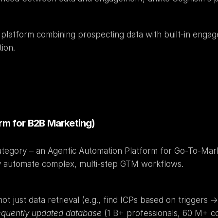
e platform combining prospecting data with built-in enga
ion.
orm for B2B Marketing)
ategory – an Agentic Automation Platform for Go-To-Market
y automate complex, multi-step GTM workflows.
 just data retrieval (e.g., find ICPs based on triggers -> e
equently updated database
 (1 B+ professionals, 60 M+ c