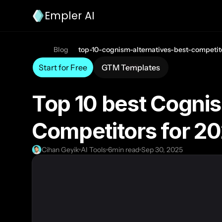
Empler AI
Blog
top-10-cognism-alternatives-best-competit
Start for Free
GTM Templates
Top 10 best Cognis
Competitors for 2
Cihan Geyik
AI Tools
6
min read
Sep 30, 2025