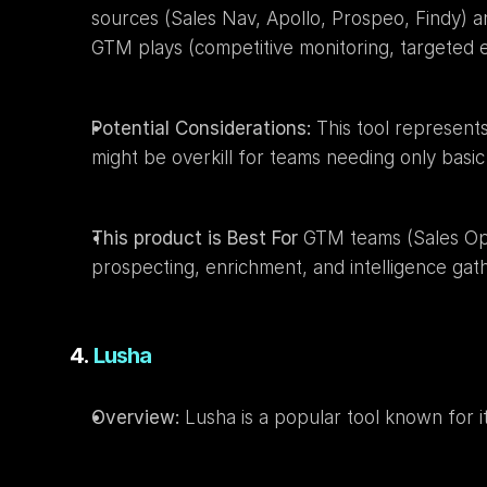
sources (Sales Nav, Apollo, Prospeo, Findy) an
GTM plays (competitive monitoring, targeted e
Potential Considerations:
 This tool represent
might be overkill for teams needing only basic 
This product is Best For
 GTM teams (Sales Op
prospecting, enrichment, and intelligence gat
4. 
Lusha
Overview:
 Lusha is a popular tool known for it