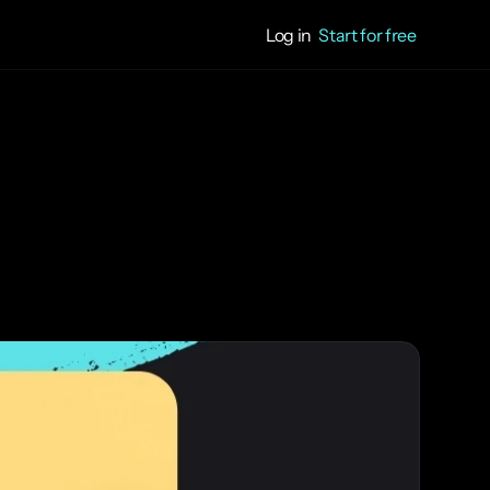
Log in
Start for free