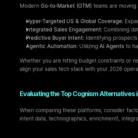
Modern 
Go-to-Market (GTM)
 teams are moving 
Hyper-Targeted US & Global Coverage:
 Expa
Integrated Sales Engagement:
 Combining dat
Predictive Buyer Intent:
 Identifying prospects
Agentic Automation:
 Utilizing 
AI Agents
 to h
Whether you are hitting budget constraints or 
align your sales tech stack with your 2026 opera
Evaluating the Top Cognism Alternatives 
When comparing these platforms, consider factor
intent data, technographics, enrichment), integra