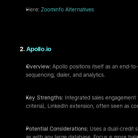
Here: 
Zoominfo Alternatives
2. 
Apollo.io
Overview:
 Apollo positions itself as an end-t
sequencing, dialer, and analytics.
Key Strengths:
 Integrated sales engagement to
criteria), LinkedIn extension, often seen as com
Potential Considerations:
 Uses a dual-credit 
as with any large database. Focus is more ba