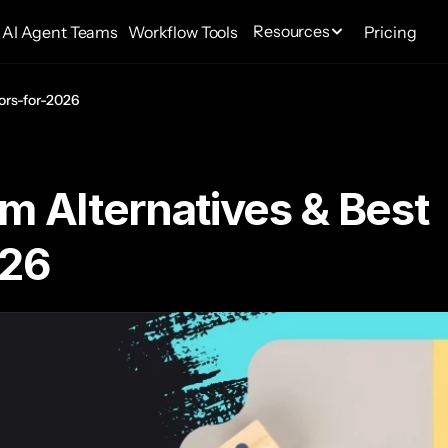
Resources
AI Agent Teams
Workflow Tools
Pricing
ors-for-2026
m Alternatives & Best 
026