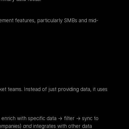
gement features, particularly SMBs and mid-
 teams. Instead of just providing data, it uses 
nrich with specific data -> filter -> sync to 
ompanies) 
and
 integrates with other data 