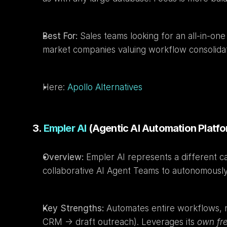
Best For:
 Sales teams looking for an all-in-on
market companies valuing workflow consolidat
Here: 
Apollo Alternatives
3. 
Empler AI
 (Agentic AI Automation Platf
Overview:
 Empler AI represents a different c
collaborative AI Agent Teams to autonomousl
Key Strengths:
 Automates entire workflows, not
CRM -> draft outreach). Leverages its 
own fr