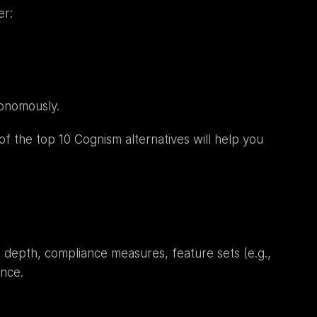
er:
onomously.
 of the top 10 Cognism alternatives will help you 
depth, compliance measures, feature sets (e.g., 
ence.