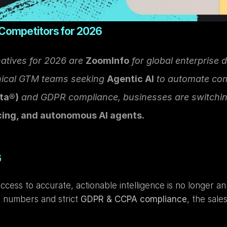
 Competitors for 2026
atives for 2026 are 
ZoomInfo
 for global enterprise d
nical GTM teams seeking 
Agentic AI
 to automate co
ta®)
 and GDPR compliance, businesses are switching
cing, and autonomous AI agents.
6
ess to accurate, actionable intelligence is no longer an 
e numbers and strict 
GDPR & CCPA compliance
, the sale