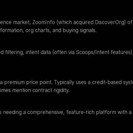
igence market, ZoomInfo (which acquired DiscoverOrg) of
nformation, org charts, and buying signals.
filtering, intent data (often via Scoops/Intent features), 
 a premium price point. Typically uses a credit-based syst
es mention contract rigidity.
needing a comprehensive, feature-rich platform with a si