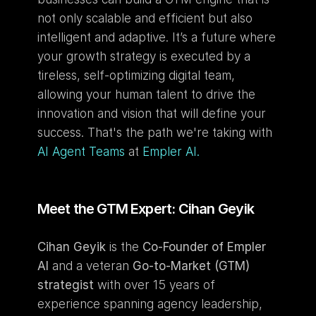
not only scalable and efficient but also 
intelligent and adaptive. It’s a future where 
your growth strategy is executed by a 
tireless, self-optimizing digital team, 
allowing your human talent to drive the 
innovation and vision that will define your 
success. That's the path we're taking with 
AI Agent Teams
 at 
Empler AI.
Meet the GTM Expert: Cihan Geyik
Cihan Geyik
 is the 
Co-Founder of Empler 
AI
 and a veteran 
Go-to-Market (GTM) 
strategist
 with over 15 years of 
experience spanning agency leadership, 