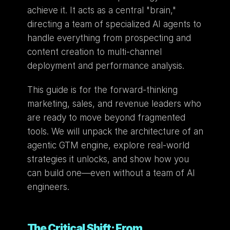
achieve it. It acts as a central "brain," 
directing a team of specialized AI agents to 
handle everything from prospecting and 
content creation to multi-channel 
deployment and performance analysis.
This guide is for the forward-thinking 
marketing, sales, and revenue leaders who 
are ready to move beyond fragmented 
tools. We will unpack the architecture of an 
agentic GTM engine, explore real-world 
strategies it unlocks, and show how you 
can build one—even without a team of AI 
engineers.
The Critical Shift: From 