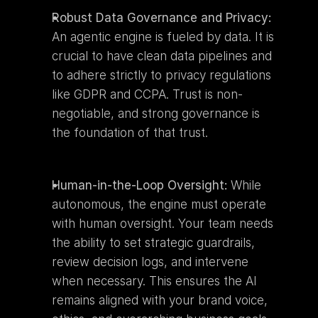
Robust Data Governance and Privacy:
An agentic engine is fueled by data. It is 
crucial to have clean data pipelines and 
to adhere strictly to privacy regulations 
like GDPR and CCPA. Trust is non-
negotiable, and strong governance is 
the foundation of that trust.
Human-in-the-Loop Oversight:
 While 
autonomous, the engine must operate 
with human oversight. Your team needs 
the ability to set strategic guardrails, 
review decision logs, and intervene 
when necessary. This ensures the AI 
remains aligned with your brand voice, 