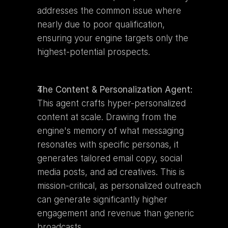
addresses the common issue where 
nearly due to poor qualification, 
ensuring your engine targets only the 
highest-potential prospects.
The Content & Personalization Agent:
This agent crafts hyper-personalized 
content at scale. Drawing from the 
engine's memory of what messaging 
resonates with specific personas, it 
generates tailored email copy, social 
media posts, and ad creatives. This is 
mission-critical, as personalized outreach 
can generate significantly higher 
engagement and revenue than generic 
broadcasts.