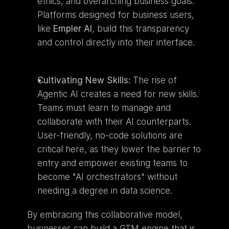
ethics, and overarching business goals. 
Platforms designed for business users, 
like 
Empler AI
, build this transparency 
and control directly into their interface.
Cultivating New Skills:
 The rise of 
Agentic AI creates a need for new skills. 
Teams must learn to manage and 
collaborate with their AI counterparts. 
User-friendly, no-code solutions are 
critical here, as they lower the barrier to 
entry and empower existing teams to 
become "AI orchestrators" without 
needing a degree in data science.
By embracing this collaborative model, 
businesses can build a GTM engine that is 