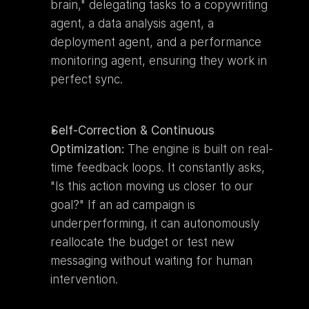
brain," delegating tasks to a copywriting 
agent, a data analysis agent, a 
deployment agent, and a performance 
monitoring agent, ensuring they work in 
perfect sync.
Self-Correction & Continuous 
Optimization:
 The engine is built on real-
time feedback loops. It constantly asks, 
"Is this action moving us closer to our 
goal?" If an ad campaign is 
underperforming, it can autonomously 
reallocate the budget or test new 
messaging without waiting for human 
intervention.