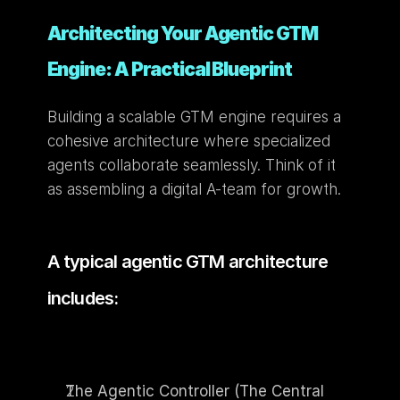
Architecting Your Agentic GTM 
Engine: A Practical Blueprint
Building a scalable GTM engine requires a 
cohesive architecture where specialized 
agents collaborate seamlessly. Think of it 
as assembling a digital A-team for growth.
A typical agentic GTM architecture 
includes:
The Agentic Controller (The Central 