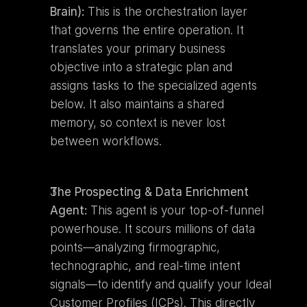
Brain):
 This is the orchestration layer 
that governs the entire operation. It 
translates your primary business 
objective into a strategic plan and 
assigns tasks to the specialized agents 
below. It also maintains a shared 
memory, so context is never lost 
between workflows.
The Prospecting & Data Enrichment 
Agent:
 This agent is your top-of-funnel 
powerhouse. It scours millions of data 
points—analyzing firmographic, 
technographic, and real-time intent 
signals—to identify and qualify your Ideal 
Customer Profiles (ICPs). This directly 