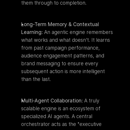
them through to completion.
Long-Term Memory & Contextual 
Learning:
 An agentic engine remembers 
what works and what doesn’t. It learns 
from past campaign performance, 
audience engagement patterns, and 
brand messaging to ensure every 
subsequent action is more intelligent 
than the last.
Multi-Agent Collaboration:
 A truly 
scalable engine is an ecosystem of 
specialized AI agents. A central 
orchestrator acts as the "executive 