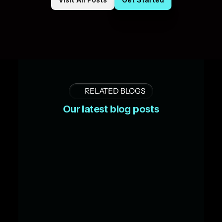
RELATED BLOGS
Our latest blog posts