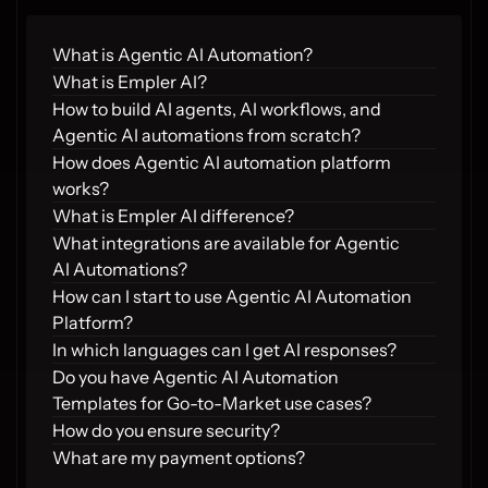
What is Agentic AI Automation?
What is Empler AI?
How to build AI agents, AI workflows, and 
Agentic AI automations from scratch?
How does Agentic AI automation platform 
works?
What is Empler AI difference?
What integrations are available for Agentic 
AI Automations?
How can I start to use Agentic AI Automation 
Platform?
In which languages can I get AI responses?
Do you have Agentic AI Automation 
Templates for Go-to-Market use cases?
How do you ensure security?
What are my payment options?