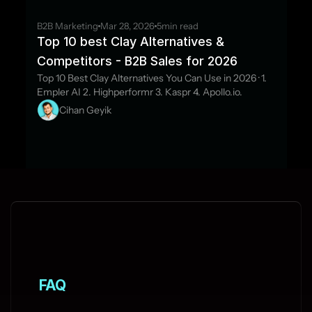
B2B Marketing
Mar 28, 2026
5
min read
Top 10 best Clay Alternatives & 
Competitors - B2B Sales for 2026
Top 10 Best Clay Alternatives You Can Use in 2026 · 1. 
Empler AI 2. Highperformr 3. Kaspr 4. Apollo.io.
Cihan Geyik
FAQ