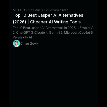
AEO, GEO, SEO
Mar 30, 2026
4
min read
Top 10 Best Jasper AI Alternatives 
(2026) | Cheaper AI Writing Tools
Top 10 Best Jasper AI Alternatives in 2026. 1. Empler AI 
2. ChatGPT 3. Claude 4. Gemini 5. Microsoft Copilot 6. 
Perplexity AI
Cihan Geyik