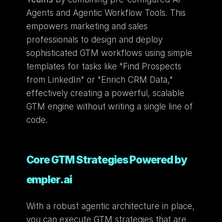
Agents and Agentic Workflow Tools. This 
empowers marketing and sales 
professionals to design and deploy 
sophisticated GTM workflows using simple 
templates for tasks like "Find Prospects 
from LinkedIn" or "Enrich CRM Data," 
effectively creating a powerful, scalable 
GTM engine without writing a single line of 
code.
Core GTM Strategies Powered by 
empler.ai
With a robust agentic architecture in place, 
you can execute GTM strategies that are 