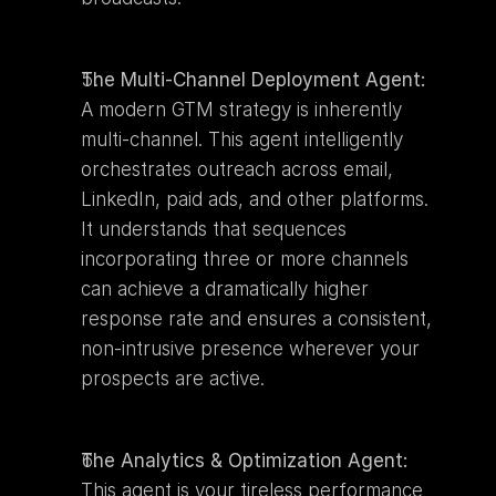
The Multi-Channel Deployment Agent:
A modern GTM strategy is inherently 
multi-channel. This agent intelligently 
orchestrates outreach across email, 
LinkedIn, paid ads, and other platforms. 
It understands that sequences 
incorporating three or more channels 
can achieve a dramatically higher 
response rate and ensures a consistent, 
non-intrusive presence wherever your 
prospects are active.
The Analytics & Optimization Agent:
This agent is your tireless performance 