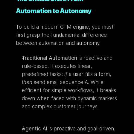
Automation to Autonomy
To build a modern GTM engine, you must 
first grasp the fundamental difference 
between automation and autonomy.
Traditional Automation
 is reactive and 
rule-based. It executes linear, 
predefined tasks: 
if
 a user fills a form, 
then
 send email sequence A. While 
efficient for simple workflows, it breaks 
down when faced with dynamic markets 
and complex customer journeys.
Agentic AI
 is proactive and goal-driven. 