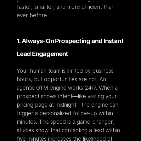
faster, smarter, and more efficient than 
ever before.
1. Always-On Prospecting and Instant 
Lead Engagement
Your human team is limited by business 
hours, but opportunities are not. An 
agentic GTM engine works 24/7. When a 
prospect shows intent—like visiting your 
pricing page at midnight—the engine can 
trigger a personalized follow-up within 
minutes. This speed is a game-changer; 
studies show that contacting a lead within 
five minutes increases the likelihood of 