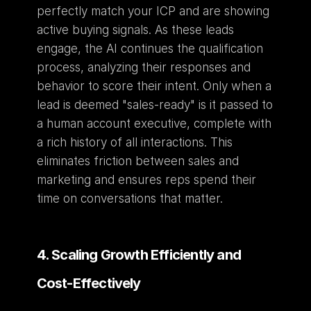
perfectly match your ICP and are showing 
active buying signals. As these leads 
engage, the AI continues the qualification 
process, analyzing their responses and 
behavior to score their intent. Only when a 
lead is deemed "sales-ready" is it passed to 
a human account executive, complete with 
a rich history of all interactions. This 
eliminates friction between sales and 
marketing and ensures reps spend their 
time on conversations that matter.
4. Scaling Growth Efficiently and 
Cost-Effectively