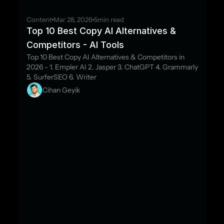
Content
Mar 28, 2026
5
min read
Top 10 Best Copy AI Alternatives & 
Competitors - AI Tools
Top 10 Best Copy AI Alternatives & Competitors in 
2026 - 1. Empler AI 2. Jasper 3. ChatGPT 4. Grammarly 
5. SurferSEO 6. Writer
Cihan Geyik