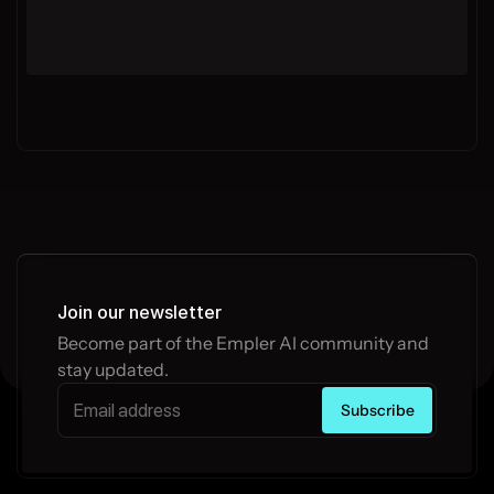
Join our newsletter
Become part of the Empler AI community and 
stay updated.