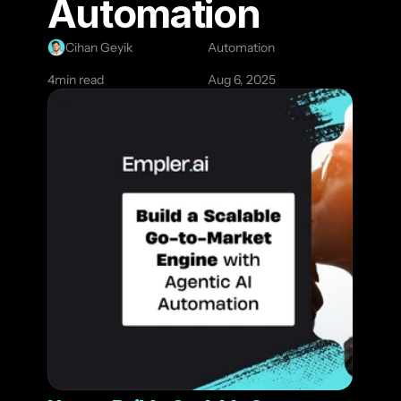
Automation
Cihan Geyik
Automation
4
min read
Aug 6, 2025