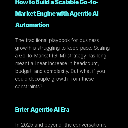
How to Build a Scalable Go-to-
Market Engine with Agentic AI 
Automation
The traditional playbook for business 
growth is struggling to keep pace. Scaling 
a Go-to-Market (GTM) strategy has long 
meant a linear increase in headcount, 
budget, and complexity. But what if you 
could decouple growth from these 
constraints?
Enter 
Agentic AI
 Era
In 2025 and beyond, the conversation is 