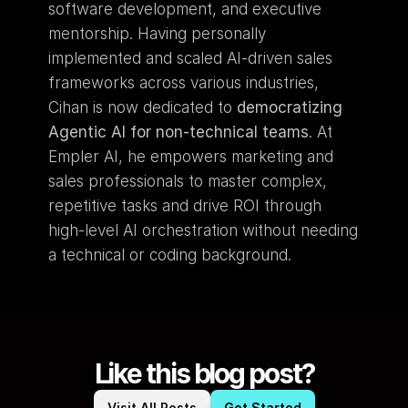
software development, and executive 
mentorship. Having personally 
implemented and scaled AI-driven sales 
frameworks across various industries, 
Cihan is now dedicated to 
democratizing 
Agentic AI for non-technical teams
. At 
Empler AI, he empowers marketing and 
sales professionals to master complex, 
repetitive tasks and drive ROI through 
high-level AI orchestration without needing 
a technical or coding background.
Like this blog post?
Visit All Posts
Get Started