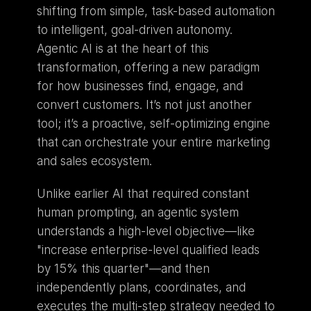
shifting from simple, task-based automation 
to intelligent, goal-driven autonomy. 
Agentic AI is at the heart of this 
transformation, offering a new paradigm 
for how businesses find, engage, and 
convert customers. It’s not just another 
tool; it’s a proactive, self-optimizing engine 
that can orchestrate your entire marketing 
and sales ecosystem.
Unlike earlier AI that required constant 
human prompting, an agentic system 
understands a high-level objective—like 
"increase enterprise-level qualified leads 
by 15% this quarter"—and then 
independently plans, coordinates, and 
executes the multi-step strategy needed to 