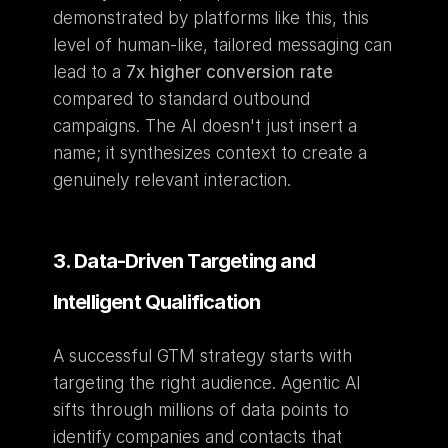
demonstrated by platforms like this, this 
level of human-like, tailored messaging can 
lead to a 
7x higher conversion rate
compared to standard outbound 
campaigns. The AI doesn't just insert a 
name; it synthesizes context to create a 
genuinely relevant interaction.
3. Data-Driven Targeting and 
Intelligent Qualification
A successful GTM strategy starts with 
targeting the right audience. Agentic AI 
sifts through millions of data points to 
identify companies and contacts that 