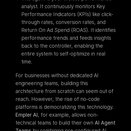
analyst. It continuously monitors Key 
Performance Indicators (KPIs) like click-
through rates, conversion rates, and 
Return On Ad Spend (ROAS). It identifies 
performance trends and feeds insights 
back to the controller, enabling the 
entire system to self-optimize in real 
time.
For businesses without dedicated AI 
engineering teams, building this 
architecture from scratch can seem out of 
reach. However, the rise of no-code 
platforms is democratizing this technology. 
Empler AI
, for example, allows non-
technical teams to build their own 
AI Agent 
Teams
 by combining pre-configured AI 