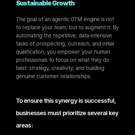
Sustainable Growth
The goal of an agentic GTM engine is not 
to replace your team, but to augment it. By 
automating the repetitive, data-intensive 
tasks of prospecting, outreach, and initial 
qualification, you empower your human 
professionals to focus on what they do 
best: strategy, creativity, and building 
genuine customer relationships.
To ensure this synergy is successful, 
businesses must prioritize several key 
areas: