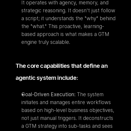
It operates with agency, memory, and 
strategic reasoning. It doesn't just follow 
a script; it understands the "why" behind 
the "what." This proactive, learning-
based approach is what makes a GTM 
engine truly scalable.
The core capabilities that define an 
agentic system include:
Goal-Driven Execution:
 The system 
initiates and manages entire workflows 
based on high-level business objectives, 
not just manual triggers. It deconstructs 
a GTM strategy into sub-tasks and sees 