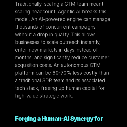
Traditionally, scaling a GTM team meant 
scaling headcount. Agentic AI breaks this 
model. An AI-powered engine can manage 
thousands of concurrent campaigns 
without a drop in quality. This allows 
businesses to scale outreach instantly, 
enter new markets in days instead of 
months, and significantly reduce customer 
acquisition costs. An autonomous GTM 
platform can be 
60-70% less costly
 than 
a traditional SDR team and its associated 
tech stack, freeing up human capital for 
high-value strategic work.
Forging a Human-AI Synergy for 