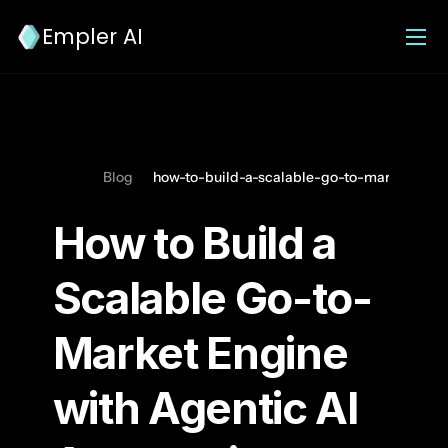
Empler AI
Blog
how-to-build-a-scalable-go-to-market-engi
How to Build a 
Scalable Go-to-
Market Engine 
with Agentic AI 