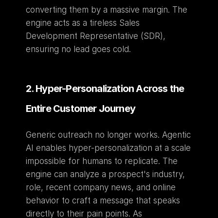
converting them by a massive margin. The 
engine acts as a tireless Sales 
Development Representative (SDR), 
ensuring no lead goes cold.
2. Hyper-Personalization Across the 
Entire Customer Journey
Generic outreach no longer works. Agentic 
AI enables hyper-personalization at a scale 
impossible for humans to replicate. The 
engine can analyze a prospect's industry, 
role, recent company news, and online 
behavior to craft a message that speaks 
directly to their pain points. As 