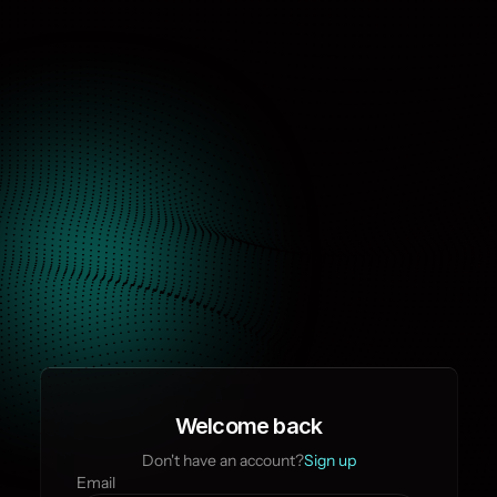
Welcome back
Don't have an account?
Sign up
Email