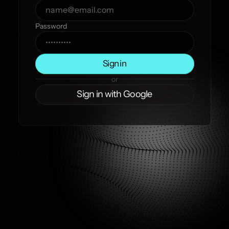
Password
Sign in
or
Sign in with Google