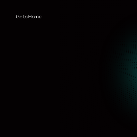
Go to Home