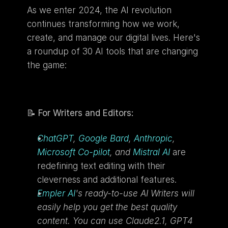
As we enter 2024, the AI revolution 
continues transforming how we work, 
create, and manage our digital lives. Here's 
a roundup of 30 AI tools that are changing 
the game:
📝 
For Writers and Editors:
ChatGPT
, 
Google Bard
, 
Anthropic
, 
Microsoft Co-pilot
, and 
Mistral AI
 are 
redefining text editing with their 
cleverness and additional features.
Empler AI
's ready-to-use AI Writers will 
easily help you get the best quality 
content. You can use Claude2.1, GPT4 