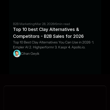
B2B Marketing
Mar 28, 2026
5
min read
Top 10 best Clay Alternatives & 
Competitors - B2B Sales for 2026
Top 10 Best Clay Alternatives You Can Use in 2026 · 1. 
Empler AI 2. Highperformr 3. Kaspr 4. Apollo.io.
Cihan Geyik