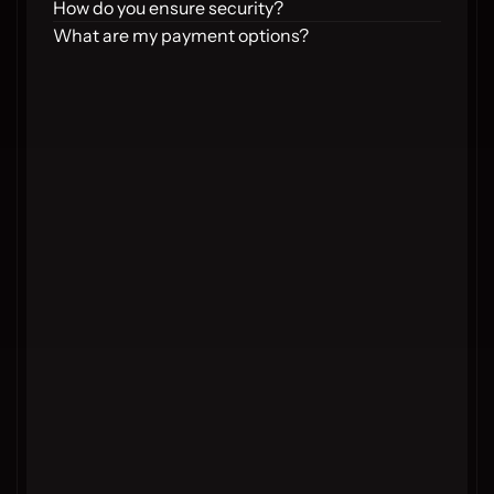
How do you ensure security?
What are my payment options?