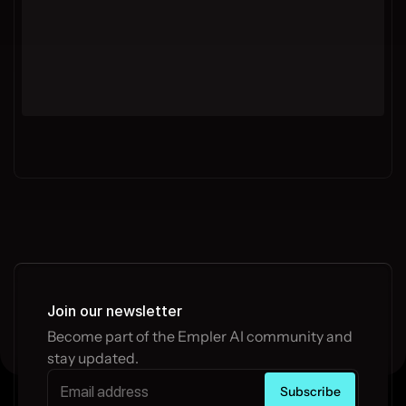
Join our newsletter
Become part of the Empler AI community and 
stay updated.