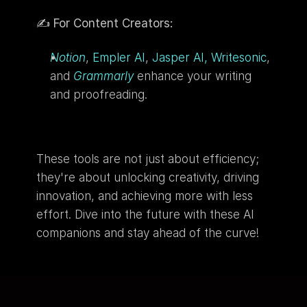
✍️ 
For Content Creators:
Notion
, 
Empler AI
, 
Jasper AI,
Writesonic
,  
and 
Grammarly
 enhance your writing 
and proofreading.
These tools are not just about efficiency; 
they're about unlocking creativity, driving 
innovation, and achieving more with less 
effort. Dive into the future with these AI 
companions and stay ahead of the curve!