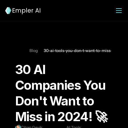
Empler AI
Blog
30-ai-tools-you-don-t-want-to-miss-in-2024
30 AI 
Companies You 
Don't Want to 
Miss in 2024! 🚀 
Cihan Geyik
AI Tools