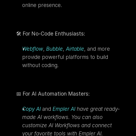
online presence.
🛠️ 
For No-Code Enthusiasts:
Webflow
, 
Bubble
, 
Airtable
, and more 
provide powerful platforms to build 
without coding.
📅 
For AI Automation Masters:
Copy AI
and 
Empler AI
 have great ready-
made AI workflows. You can also 
customize AI Workflows and connect 
your favorite tools with Empler AI.