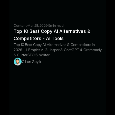
Content
Mar 28, 2026
5
min read
Top 10 Best Copy AI Alternatives & 
Competitors - AI Tools
Top 10 Best Copy AI Alternatives & Competitors in 
2026 - 1. Empler AI 2. Jasper 3. ChatGPT 4. Grammarly 
5. SurferSEO 6. Writer
Cihan Geyik