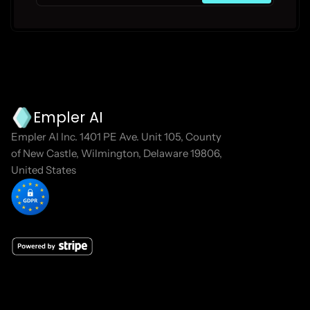
Empler AI
Empler AI Inc. 1401 PE Ave. Unit 105, County 
of New Castle, Wilmington, Delaware 19806, 
United States