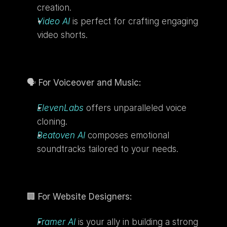
creation.
Video AI
is perfect for crafting engaging 
video shorts.
🗣️ 
For Voiceover and Music:
ElevenLabs
 offers unparalleled voice 
cloning.
Beatoven AI
composes emotional 
soundtracks tailored to your needs.
🏢 
For Website Designers:
Framer AI
 is your ally in building a strong 