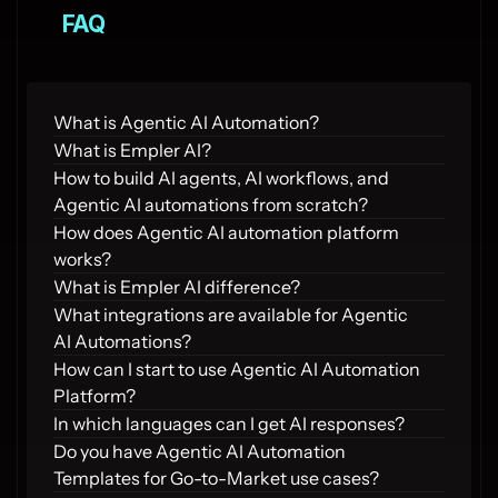
FAQ
What is Agentic AI Automation?
What is Empler AI?
How to build AI agents, AI workflows, and 
Agentic AI automations from scratch?
How does Agentic AI automation platform 
works?
What is Empler AI difference?
What integrations are available for Agentic 
AI Automations?
How can I start to use Agentic AI Automation 
Platform?
In which languages can I get AI responses?
Do you have Agentic AI Automation 
Templates for Go-to-Market use cases?