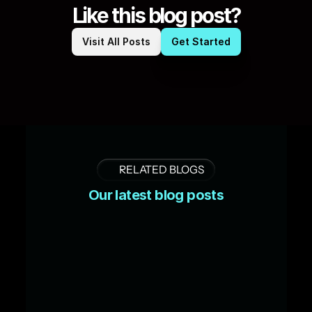
Like this blog post?
Visit All Posts
Get Started
RELATED BLOGS
Our latest blog posts