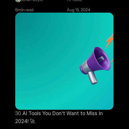
6
min read
Aug 15, 2024
30
 AI Tools You Don't Want to Miss in 
2024! 
🚀