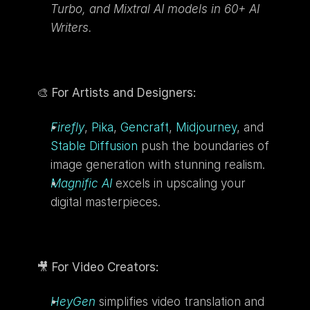
Turbo, and Mixtral AI models in 60+ AI 
Writers.
🎨 
For Artists and Designers:
Firefly
, 
Pika
, 
Gencraft
, 
Midjourney
, and 
Stable Diffusion
 push the boundaries of 
image generation with stunning realism.
Magnific AI
 excels in upscaling your 
digital masterpieces.
🎥 
For Video Creators:
HeyGen
 simplifies video translation and 