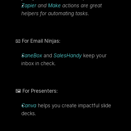
Zapier
 and 
Make
 actions are great 
helpers for automating tasks.
📧 
For Email Ninjas:
SaneBox
 and 
SalesHandy
 keep your 
inbox in check.
🖼️ 
For Presenters:
Canva
 helps you create impactful slide 
decks.