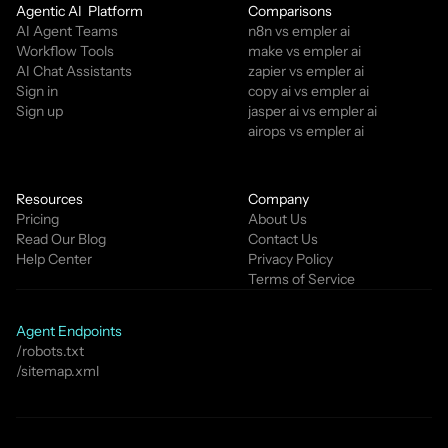
Agentic AI  Platform
Comparisons
AI Agent Teams
n8n vs empler ai
Workflow Tools
make vs empler ai
AI Chat Assistants
zapier vs empler ai
Sign in
copy ai vs empler ai
Sign up
jasper ai vs empler ai
airops vs empler ai
Resources
Company
Pricing
About Us
Read Our Blog
Contact Us
Help Center
Privacy Policy
Terms of Service
Agent Endpoints
/robots.txt
/sitemap.xml