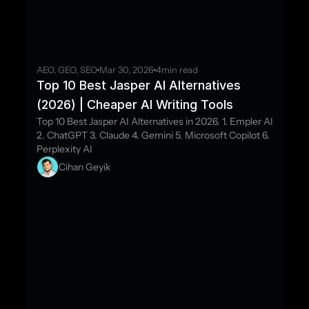
AEO, GEO, SEO
Mar 30, 2026
4
min read
Top 10 Best Jasper AI Alternatives 
(2026) | Cheaper AI Writing Tools
Top 10 Best Jasper AI Alternatives in 2026. 1. Empler AI 
2. ChatGPT 3. Claude 4. Gemini 5. Microsoft Copilot 6. 
Perplexity AI
Cihan Geyik