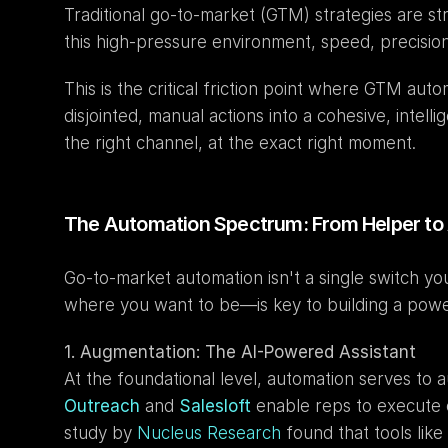
Traditional go-to-market (GTM) strategies are s
this high-pressure environment, speed, precisio
This is the critical friction point where GTM aut
disjointed, manual actions into a cohesive, intel
the right channel, at the exact right moment.
The Automation Spectrum: From Helper 
Go-to-market automation isn't a single switch yo
where you want to be—is key to building a powerf
1. Augmentation: The AI-Powered Assistant
Outreach
 and 
Salesloft
 enable reps to execute 
study by 
Nucleus Research
 found that tools like