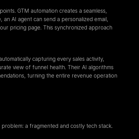
points. GTM automation creates a seamless, 
, an AI agent can send a personalized email, 
your pricing page. This synchronized approach 
automatically capturing every sales activity, 
rate view of funnel health. Their AI algorithms 
endations, turning the entire revenue operation 
problem: a fragmented and costly tech stack. 