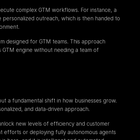
xecute complex GTM workflows. For instance, a 
 personalized outreach, which is then handed to 
ronment.
orm designed for GTM teams. This approach 
 GTM engine without needing a team of 
but a fundamental shift in how businesses grow. 
sonalized, and data-driven approach.
 unlock new levels of efficiency and customer 
 efforts or deploying fully autonomous agents