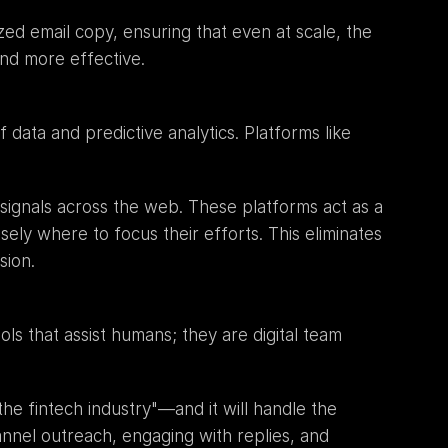
ed email copy, ensuring that even at scale, the 
nd more effective.
The next level introduces a layer of intelligence that guides the augmented workforce. This is the realm of data and predictive analytics. Platforms like 
f signals across the web. These platforms act as a 
sely where to focus their efforts. This eliminates 
sion.
s that assist humans; they are digital team 
 fintech industry"—and it will handle the 
annel outreach, engaging with replies, and 