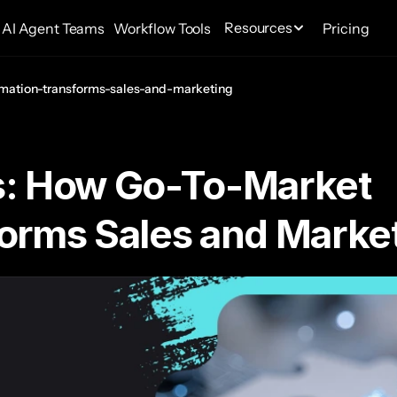
Resources
AI Agent Teams
Workflow Tools
Pricing
mation-transforms-sales-and-marketing
: How Go-To-Market 
orms Sales and Marke