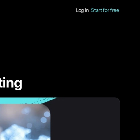
Log in
Start for free
ting