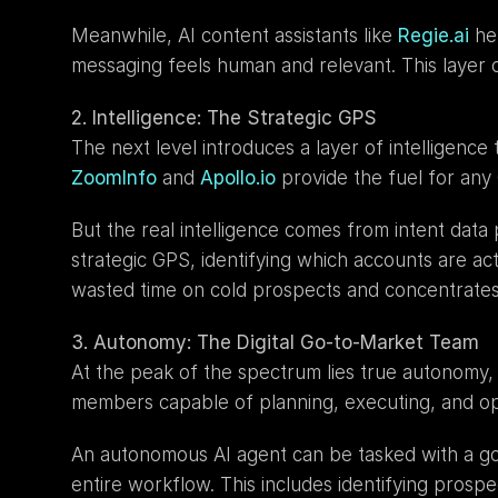
Meanwhile, AI content assistants like 
Regie.ai
 he
messaging feels human and relevant. This layer 
2. Intelligence: The Strategic GPS
ZoomInfo
 and 
Apollo.io
 provide the fuel for any
But the real intelligence comes from intent data 
strategic GPS, identifying which accounts are acti
wasted time on cold prospects and concentrates 
3. Autonomy: The Digital Go-to-Market Team
At the peak of the spectrum lies true autonomy, w
members capable of planning, executing, and opt
An autonomous AI agent can be tasked with a goa
entire workflow. This includes identifying prospe