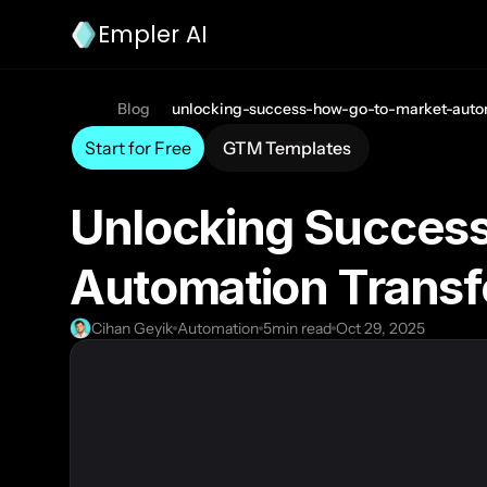
Empler AI
Blog
unlocking-success-how-go-to-market-auto
Start for Free
GTM Templates
Unlocking Success
Automation Transf
Cihan Geyik
Automation
5
min read
Oct 29, 2025