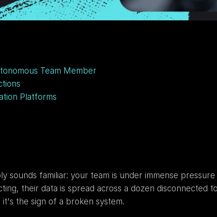
Autonomous Team Member
tions
ation Platforms
ably sounds familiar: your team is under immense pressure
g, their data is spread across a dozen disconnected tools
 it's the sign of a broken system.