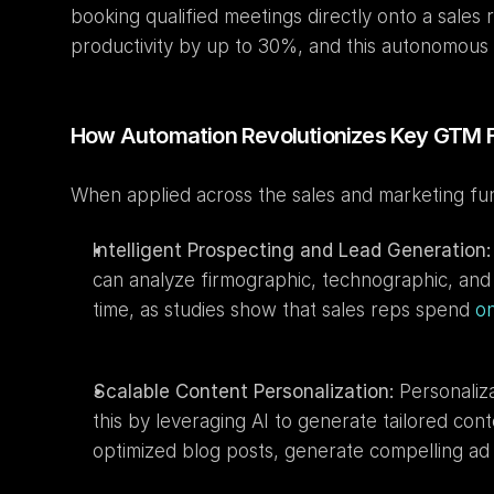
booking qualified meetings directly onto a sales
productivity by up to 30%, and this autonomous la
How Automation Revolutionizes Key GTM 
When applied across the sales and marketing funn
Intelligent Prospecting and Lead Generation:
can analyze firmographic, technographic, and be
time, as studies show that sales reps spend 
on
Scalable Content Personalization:
 Personaliz
this by leveraging AI to generate tailored con
optimized blog posts, generate compelling ad c