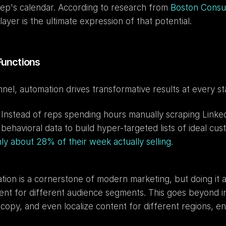
 rep's calendar. According to research from 
Boston Consu
yer is the ultimate expression of that potential.
Functions
el, automation drives transformative results at every st
 Instead of reps spending hours manually scraping LinkedI
havioral data to build hyper-targeted lists of ideal custo
ly about 28% of their week actually selling
.
ation is a cornerstone of modern marketing, but doing it a
tent for different audience segments. This goes beyond i
opy, and even localize content for different regions, en