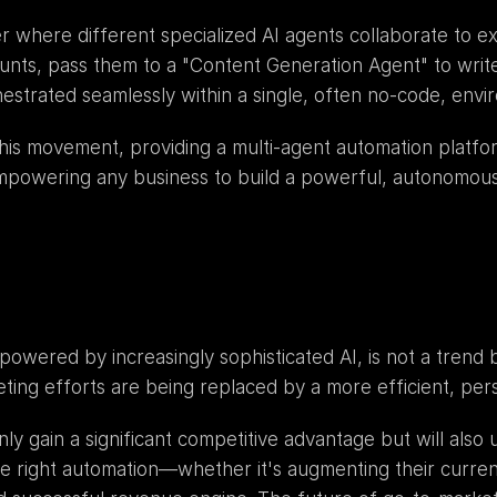
 where different specialized AI agents collaborate to e
unts, pass them to a "Content Generation Agent" to write
estrated seamlessly within a single, often no-code, envi
 this movement, providing a multi-agent automation platf
mpowering any business to build a powerful, autonomous
powered by increasingly sophisticated AI, is not a trend 
ing efforts are being replaced by a more efficient, per
nly gain a significant competitive advantage but will also
right automation—whether it's augmenting their current