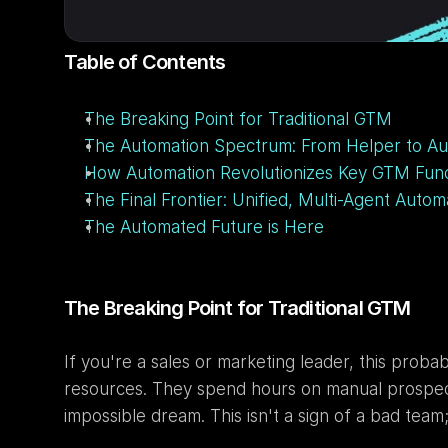
Table of Contents
The Breaking Point for Traditional GTM
The Automation Spectrum: From Helper to 
How Automation Revolutionizes Key GTM Func
The Final Frontier: Unified, Multi-Agent Autom
The Automated Future is Here
The Breaking Point for Traditional GTM
If you're a sales or marketing leader, this prob
resources. They spend hours on manual prospectin
impossible dream. This isn't a sign of a bad team;