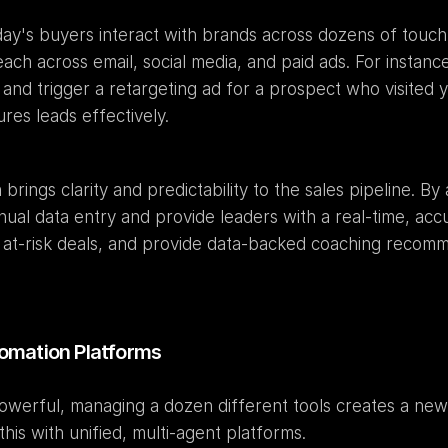
day's buyers interact with brands across dozens of touch
h across email, social media, and paid ads. For instance
 and trigger a retargeting ad for a prospect who visited 
es leads effectively.
brings clarity and predictability to the sales pipeline. By 
nual data entry and provide leaders with a real-time, accu
fy at-risk deals, and provide data-backed coaching recomm
utomation Platforms
owerful, managing a dozen different tools creates a new 
is with unified, multi-agent platforms.