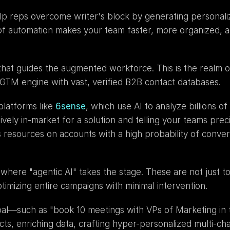
lp reps overcome writer's block by generating personaliz
of automation makes your team faster, more organized, a
 GTM engine with vast, verified B2B contact databases.
platforms like 
6sense
, which use AI to analyze billions o
vely in-market for a solution and telling your teams preci
resources on accounts with a high probability of conver
here "agentic AI" takes the stage. These are not just tool
imizing entire campaigns with minimal intervention.
l—such as "book 10 meetings with VPs of Marketing in the
cts, enriching data, crafting hyper-personalized multi-ch