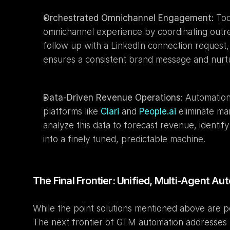
Orchestrated Omnichannel Engagement:
 To
omnichannel experience by coordinating outreac
follow up with a LinkedIn connection request,
ensures a consistent brand message and nurtur
Data-Driven Revenue Operations:
 Automation 
platforms like 
Clari
 and 
People.ai
 eliminate ma
analyze this data to forecast revenue, identi
into a finely tuned, predictable machine.
The Final Frontier: Unified, Multi-Agent A
While the point solutions mentioned above are p
The next frontier of GTM automation addresses th