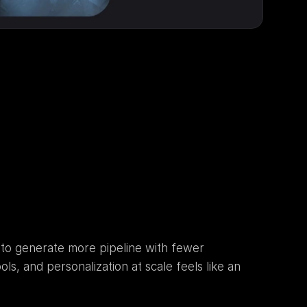
 to generate more pipeline with fewer 
, and personalization at scale feels like an 