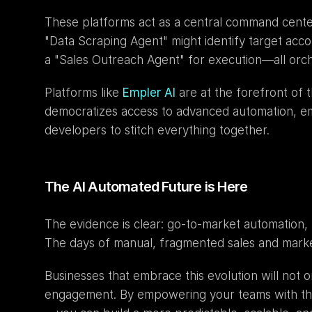
These platforms act as a central command center
"Data Scraping Agent" might identify target acco
a "Sales Outreach Agent" for execution—all orch
Platforms like 
Empler AI
 are at the forefront of
democratizes access to advanced automation, e
developers to stitch everything together.
The AI Automated Future is Here
The evidence is clear: go-to-market automation, 
The days of manual, fragmented sales and market
Businesses that embrace this evolution will not o
engagement. By empowering your teams with the 