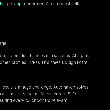
lting Group
, generative AI can boost seller 
age.
n, automation handles it in seconds. AI agents 
mer profiles (ICPs). This frees up significant 
t scale is a huge challenge. Automation solves 
nserting a first name. AI can create SEO-
suring every touchpoint is relevant.