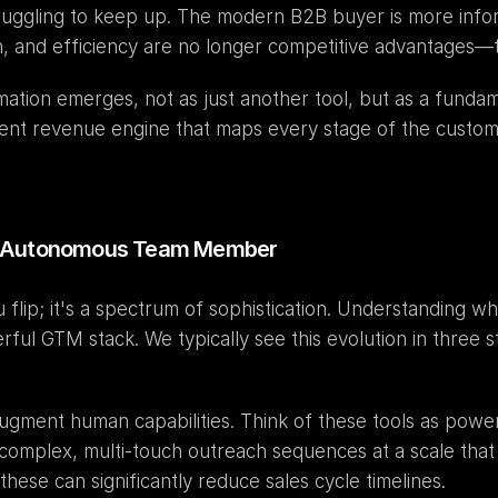
truggling to keep up. The modern B2B buyer is more info
n, and efficiency are no longer competitive advantages—t
omation emerges, not as just another tool, but as a fundame
ligent revenue engine that maps every stage of the custom
to Autonomous Team Member
u flip; it's a spectrum of sophistication. Understanding w
ul GTM stack. We typically see this evolution in three s
complex, multi-touch outreach sequences at a scale that
 these can significantly reduce sales cycle timelines.