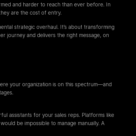
rmed and harder to reach than ever before. In 
hey are the cost of entry.
ntal strategic overhaul. It’s about transforming 
er journey and delivers the right message, on 
here your organization is on this spectrum—and 
tages.
At the foundational level, automation serves to augment human capabilities. Think of these tools as powerful assistants for your sales reps. Platforms like 
 would be impossible to manage manually. A 