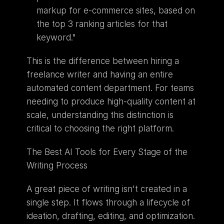
markup for e-commerce sites, based on 
the top 3 ranking articles for that 
keyword."
This is the difference between hiring a 
freelance writer and having an entire 
automated content department. For teams 
needing to produce high-quality content at 
scale, understanding this distinction is 
critical to choosing the right platform. 
The Best AI Tools for Every Stage of the 
Writing Process
A great piece of writing isn't created in a 
single step. It flows through a lifecycle of 
ideation, drafting, editing, and optimization. 