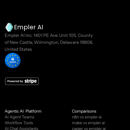
Empler AI
Empler AI Inc. 1401 PE Ave. Unit 105, County 
of New Castle, Wilmington, Delaware 19806, 
United States
Agentic AI  Platform
Comparisons
AI Agent Teams
n8n vs empler ai
Workflow Tools
make vs empler ai
AI Chat Assistants
zapier vs empler ai