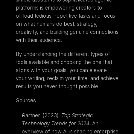
platforms is empowering creators to 
offload tedious, repetitive tasks and focus 
on what humans do best: strategy, 
creativity, and building genuine connections 
with their audience.
By understanding the different types of 
tools available and choosing the one that 
aligns with your goals, you can elevate 
your writing, reclaim your time, and achieve 
results you never thought possible.
Sources
Gartner. (2023). 
Top Strategic 
Technology Trends for 2024
. An 
overview of how AI is shaping enterprise 