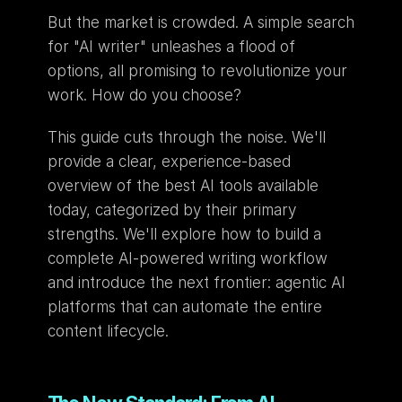
But the market is crowded. A simple search 
for "AI writer" unleashes a flood of 
options, all promising to revolutionize your 
work. How do you choose?
This guide cuts through the noise. We'll 
provide a clear, experience-based 
overview of the best AI tools available 
today, categorized by their primary 
strengths. We'll explore how to build a 
complete AI-powered writing workflow 
and introduce the next frontier: agentic AI 
platforms that can automate the entire 
content lifecycle.