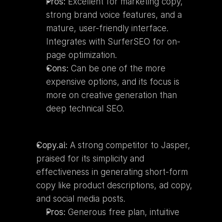
Pros:
 Excellent for marketing copy, 
strong brand voice features, and a 
mature, user-friendly interface. 
Integrates with SurferSEO for on-
page optimization.
Cons:
 Can be one of the more 
expensive options, and its focus is 
more on creative generation than 
deep technical SEO.
Copy.ai:
 A strong competitor to Jasper, 
praised for its simplicity and 
effectiveness in generating short-form 
copy like product descriptions, ad copy, 
and social media posts.
Pros:
 Generous free plan, intuitive 