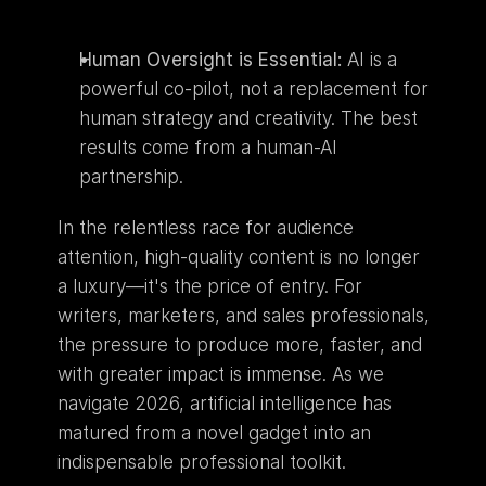
Human Oversight is Essential:
 AI is a 
powerful co-pilot, not a replacement for 
human strategy and creativity. The best 
results come from a human-AI 
partnership.
In the relentless race for audience 
attention, high-quality content is no longer 
a luxury—it's the price of entry. For 
writers, marketers, and sales professionals, 
the pressure to produce more, faster, and 
with greater impact is immense. As we 
navigate 2026, artificial intelligence has 
matured from a novel gadget into an 
indispensable professional toolkit.