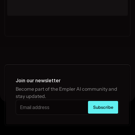
Join our newsletter
Become part of the Empler AI community and 
stay updated.