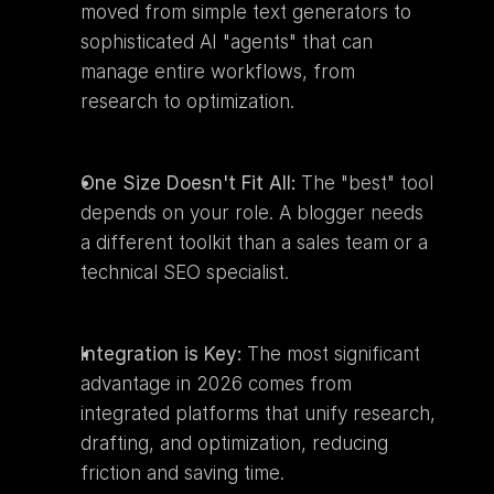
moved from simple text generators to 
sophisticated AI "agents" that can 
manage entire workflows, from 
research to optimization.
One Size Doesn't Fit All:
 The "best" tool 
depends on your role. A blogger needs 
a different toolkit than a sales team or a 
technical SEO specialist.
Integration is Key:
 The most significant 
advantage in 2026 comes from 
integrated platforms that unify research, 
drafting, and optimization, reducing 
friction and saving time.