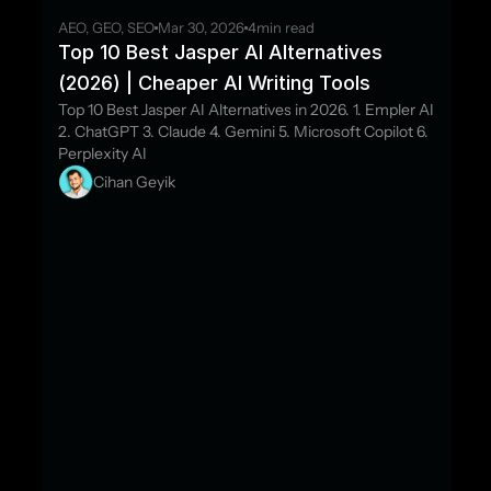
AEO, GEO, SEO
Mar 30, 2026
4
min read
Top 10 Best Jasper AI Alternatives 
(2026) | Cheaper AI Writing Tools
Top 10 Best Jasper AI Alternatives in 2026. 1. Empler AI 
2. ChatGPT 3. Claude 4. Gemini 5. Microsoft Copilot 6. 
Perplexity AI
Cihan Geyik