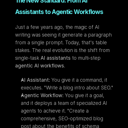
The New Standard: From AI 
Assistants to Agentic Workflows
Just a few years ago, the magic of AI 
writing was seeing it generate a paragraph 
from a single prompt. Today, that's table 
stakes. The real evolution is the shift from 
single-task 
AI assistants
 to multi-step 
agentic AI workflows
.
AI Assistant:
 You give it a command, it 
executes. "Write a blog intro about SEO."
Agentic Workflow:
 You give it a goal, 
and it deploys a team of specialized AI 
agents to achieve it. "Create a 
comprehensive, SEO-optimized blog 
post about the benefits of schema 