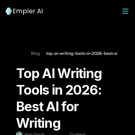
Empler AI
Blog
top-ai-writing-tools-in-2026-best-ai-for-writ
Top AI Writing 
Tools in 2026: 
Best AI for 
Writing
Cihan Geyik
Content