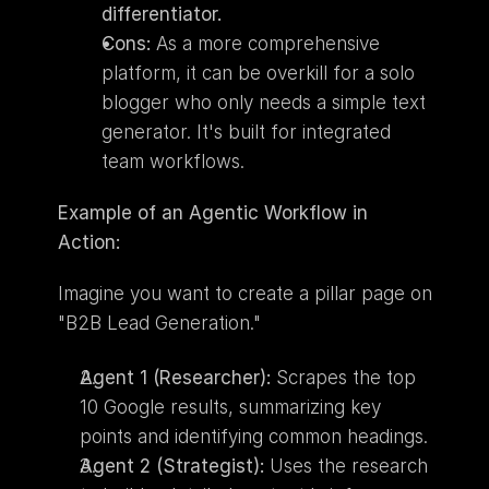
differentiator.
Cons:
 As a more comprehensive 
platform, it can be overkill for a solo 
blogger who only needs a simple text 
generator. It's built for integrated 
team workflows.
Example of an Agentic Workflow in 
Action:
Imagine you want to create a pillar page on 
"B2B Lead Generation."
Agent 1 (Researcher):
 Scrapes the top 
10 Google results, summarizing key 
points and identifying common headings.
Agent 2 (Strategist):
 Uses the research 