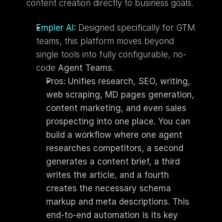
content creation directly to business goals.
Empler AI
:
 Designed specifically for GTM 
teams, this platform moves beyond 
single tools into fully configurable, no-
code 
Agent Teams
. 
Pros: Unifies research, SEO, writing, 
web scraping, MD pages generation, 
content marketing, and even sales 
prospecting into one place. You can 
build a workflow where one agent 
researches competitors, a second 
generates a content brief, a third 
writes the article, and a fourth 
creates the necessary schema 
markup and meta descriptions. This 
end-to-end automation is its key 