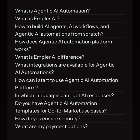
What is Agentic AI Automation?
What is Empler AI?
How to build AI agents, AI workflows, and 
Agentic AI automations from scratch?
How does Agentic AI automation platform 
works?
What is Empler AI difference?
What integrations are available for Agentic 
AI Automations?
How can I start to use Agentic AI Automation 
Platform?
In which languages can I get AI responses?
Do you have Agentic AI Automation 
Templates for Go-to-Market use cases?
How do you ensure security?
What are my payment options?