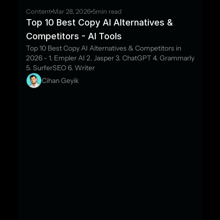
Content
Mar 28, 2026
5
min read
Top 10 Best Copy AI Alternatives & 
Competitors - AI Tools
Top 10 Best Copy AI Alternatives & Competitors in 
2026 - 1. Empler AI 2. Jasper 3. ChatGPT 4. Grammarly 
5. SurferSEO 6. Writer
Cihan Geyik