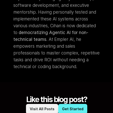
software development, and executive 
mentorship. Having personally tested and 
implemented these AI systems across 
various industries, Cihan is now dedicated 
to 
democratizing Agentic AI for non-
technical teams
. At Empler AI, he 
empowers marketing and sales 
professionals to master complex, repetitive 
tasks and drive ROI without needing a 
technical or coding background.
Like this blog post?
Visit All Posts
Get Started