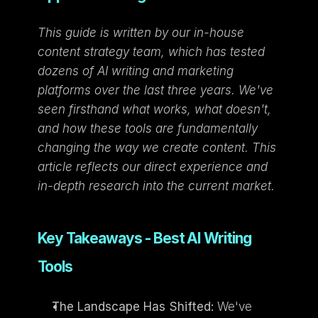
This guide is written by our in-house 
content strategy team, which has tested 
dozens of AI writing and marketing 
platforms over the last three years. We've 
seen firsthand what works, what doesn't, 
and how these tools are fundamentally 
changing the way we create content. This 
article reflects our direct experience and 
in-depth research into the current market.
Key Takeaways - Best AI Writing 
Tools
The Landscape Has Shifted:
 We've 