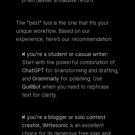
often deliver a massive return.
The "best" tool is the one that fits your 
unique workflow. Based on our 
experience, here’s our recommendation:
If you're a student or casual writer:
Start with the powerful combination of 
ChatGPT
 for brainstorming and drafting, 
and 
Grammarly
 for polishing. Use 
QuillBot
 when you need to rephrase 
text for clarity.
If you're a blogger or solo content 
creator,
Writesonic
 is an excellent 
choice for its generous free plan and 