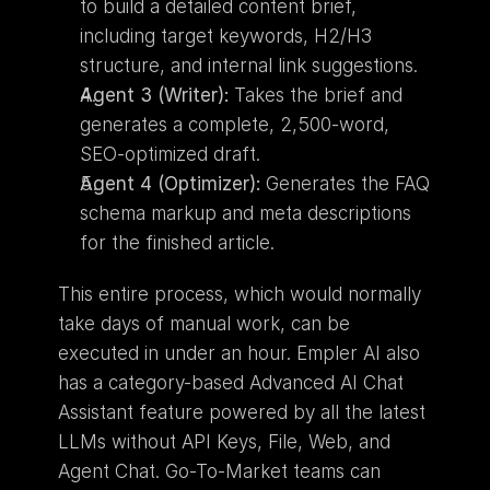
to build a detailed content brief, 
including target keywords, H2/H3 
structure, and internal link suggestions.
Agent 3 (Writer):
 Takes the brief and 
generates a complete, 2,500-word, 
SEO-optimized draft.
Agent 4 (Optimizer):
 Generates the FAQ 
schema markup and meta descriptions 
for the finished article.
This entire process, which would normally 
take days of manual work, can be 
executed in under an hour. Empler AI also 
has a category-based Advanced AI Chat 
Assistant feature powered by all the latest 
LLMs without API Keys, File, Web, and 
Agent Chat. Go-To-Market teams can 