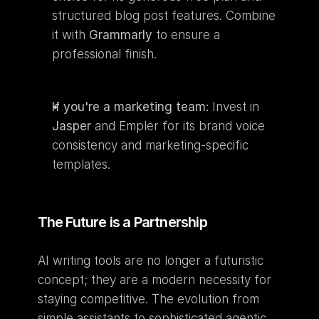
structured blog post features. Combine 
it with 
Grammarly
 to ensure a 
professional finish.
If you're a marketing team:
 Invest in 
Jasper
 and Empler for its brand voice 
consistency and marketing-specific 
templates.
The Future is a Partnership
AI writing tools are no longer a futuristic 
concept; they are a modern necessity for 
staying competitive. The evolution from 
simple assistants to sophisticated agentic 