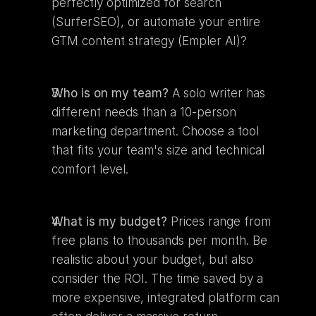
perfectly optimized for search 
(SurferSEO), or automate your entire 
GTM content strategy (Empler AI)?
Who is on my team?
 A solo writer has 
different needs than a 10-person 
marketing department. Choose a tool 
that fits your team's size and technical 
comfort level.
What is my budget?
 Prices range from 
free plans to thousands per month. Be 
realistic about your budget, but also 
consider the ROI. The time saved by a 
more expensive, integrated platform can 