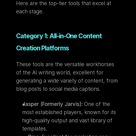
Here are the top-tier tools that excel at 
each stage.
Category 1: All-in-One Content 
Creation Platforms
These tools are the versatile workhorses 
of the AI writing world, excellent for 
generating a wide variety of content, from 
blog posts to social media captions.
Jasper (Formerly Jarvis):
 One of the 
most established players, known for its 
high-quality output and vast library of 
templates.