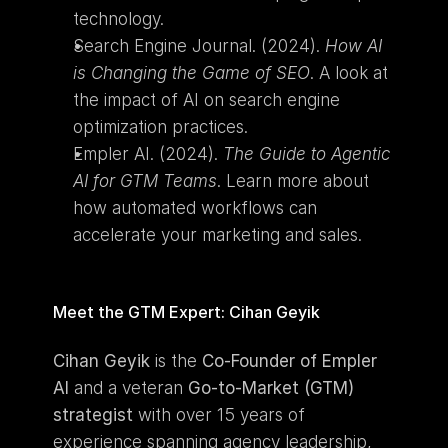
technology.
Search Engine Journal. (2024). 
How AI 
is Changing the Game of SEO
. A look at 
the impact of AI on search engine 
optimization practices.
Empler AI. (2024). 
The Guide to Agentic 
AI for GTM Teams
. Learn more about 
how automated workflows can 
accelerate your marketing and sales.
Meet the GTM Expert: Cihan Geyik
Cihan Geyik
 is the 
Co-Founder of Empler 
AI
 and a veteran 
Go-to-Market (GTM) 
strategist
 with over 15 years of 
experience spanning agency leadership, 