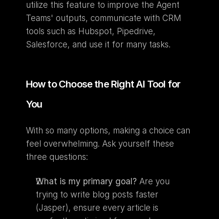
utilize this feature to improve the Agent 
Teams' outputs, communicate with CRM 
tools such as Hubspot, Pipedrive, 
Salesforce, and use it for many tasks.
How to Choose the Right AI Tool for 
You
With so many options, making a choice can 
feel overwhelming. Ask yourself these 
three questions:
What is my primary goal?
 Are you 
trying to write blog posts faster 
(Jasper), ensure every article is 