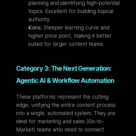
planning and identifying high-potential 
topics. Excellent for building topical 
authority.
Cons:
 Steeper learning curve and 
higher price point, making it better 
suited for larger content teams.
Category 3: The Next Generation: 
Agentic AI & Workflow Automation
These platforms represent the cutting 
edge, unifying the entire content process 
into a single, automated system. They are 
ideal for marketing and sales (Go-to-
Market) teams who need to connect 