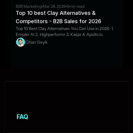
B2B Marketing
Mar 28, 2026
5
min read
Top 10 best Clay Alternatives & 
Competitors - B2B Sales for 2026
Top 10 Best Clay Alternatives You Can Use in 2026 · 1. 
Empler AI 2. Highperformr 3. Kaspr 4. Apollo.io.
Cihan Geyik
FAQ