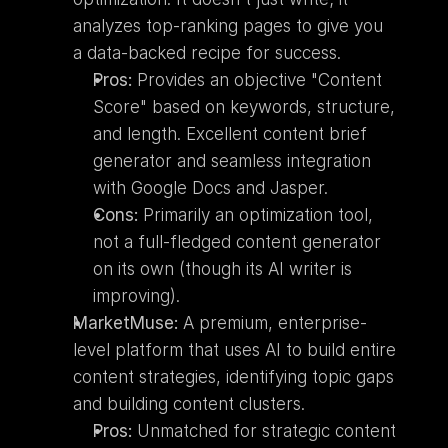
analyzes top-ranking pages to give you 
a data-backed recipe for success.
Pros:
 Provides an objective "Content 
Score" based on keywords, structure, 
and length. Excellent content brief 
generator and seamless integration 
with Google Docs and Jasper.
Cons:
 Primarily an optimization tool, 
not a full-fledged content generator 
on its own (though its AI writer is 
improving).
MarketMuse:
 A premium, enterprise-
level platform that uses AI to build entire 
content strategies, identifying topic gaps 
and building content clusters.
Pros:
 Unmatched for strategic content 