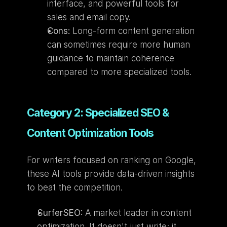
interface, and powerful tools for 
sales and email copy.
Cons:
 Long-form content generation 
can sometimes require more human 
guidance to maintain coherence 
compared to more specialized tools.
Category 2: Specialized SEO & 
Content Optimization Tools
For writers focused on ranking on Google, 
these AI tools provide data-driven insights 
to beat the competition.
SurferSEO:
 A market leader in content 
optimization. It doesn't just write; it 