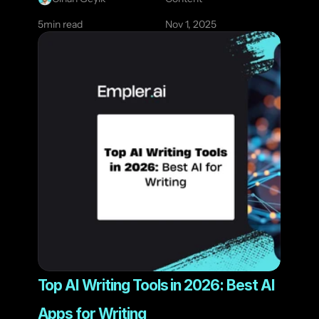
5
min read
Nov 1, 2025
Top AI Writing Tools in 2026: Best AI 
Apps for Writing