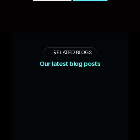
RELATED BLOGS
Our latest blog posts