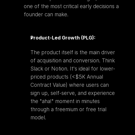
one of the most critical early decisions a 
founder can make.
Product-Led Growth (PLG):
The product itself is the main driver 
of acquisition and conversion. Think 
Slack or Notion. It's ideal for lower-
priced products (<$5K Annual 
Contract Value) where users can 
sign up, self-serve, and experience 
the "aha!" moment in minutes 
through a freemium or free trial 
model.