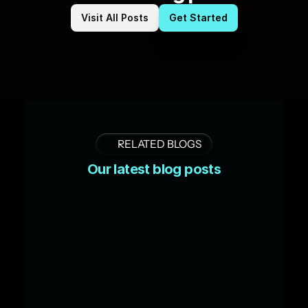
Visit All Posts
Get Started
RELATED BLOGS
Our latest blog posts