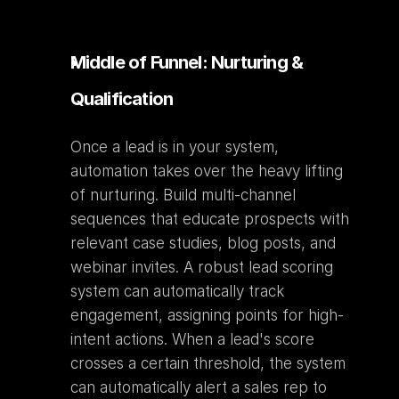
Middle of Funnel: Nurturing & 
Qualification
Once a lead is in your system, 
automation takes over the heavy lifting 
of nurturing. Build multi-channel 
sequences that educate prospects with 
relevant case studies, blog posts, and 
webinar invites. A robust lead scoring 
system can automatically track 
engagement, assigning points for high-
intent actions. When a lead's score 
crosses a certain threshold, the system 
can automatically alert a sales rep to 