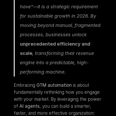
have"—it is a strategic requirement 
for sustainable growth in 2026. By 
moving beyond manual, fragmented 
processes, businesses unlock 
unprecedented efficiency and 
scale
, transforming their revenue 
engine into a predictable, high-
performing machine.
Embracing 
GTM automation
 is about 
fundamentally rethinking how you engage 
with your market. By leveraging the power 
of 
AI agents
, you can build a smarter, 
faster, and more effective organization: