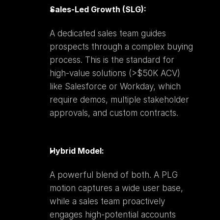
Sales-Led Growth (SLG):
A dedicated sales team guides 
prospects through a complex buying 
process. This is the standard for 
high-value solutions (>$50K ACV) 
like Salesforce or Workday, which 
require demos, multiple stakeholder 
approvals, and custom contracts.
Hybrid Model:
A powerful blend of both. A PLG 
motion captures a wide user base, 
while a sales team proactively 
engages high-potential accounts 