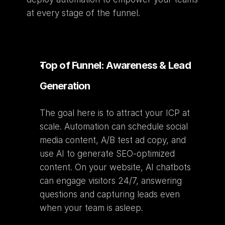
at every stage of the funnel.
Top of Funnel: Awareness & Lead 
Generation
The goal here is to attract your ICP at 
scale. Automation can schedule social 
media content, A/B test ad copy, and 
use AI to generate SEO-optimized 
content. On your website, AI chatbots 
can engage visitors 24/7, answering 
questions and capturing leads even 
when your team is asleep.