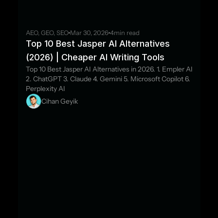
AEO, GEO, SEO
Mar 30, 2026
4
min read
Top 10 Best Jasper AI Alternatives 
(2026) | Cheaper AI Writing Tools
Top 10 Best Jasper AI Alternatives in 2026. 1. Empler AI 
2. ChatGPT 3. Claude 4. Gemini 5. Microsoft Copilot 6. 
Perplexity AI
Cihan Geyik