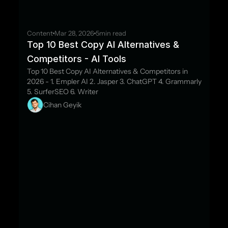
Content
Mar 28, 2026
5
min read
Top 10 Best Copy AI Alternatives & 
Competitors - AI Tools
Top 10 Best Copy AI Alternatives & Competitors in 
2026 - 1. Empler AI 2. Jasper 3. ChatGPT 4. Grammarly 
5. SurferSEO 6. Writer
Cihan Geyik