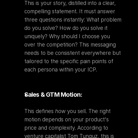
This is your story, distilled into a clear, 
compelling statement. It must answer 
three questions instantly: What problem 
do you solve? How do you solve it 
uniquely? Why should I choose you 
over the competition? This messaging 
needs to be consistent everywhere but 
tailored to the specific pain points of 
each persona within your ICP.
Sales & GTM Motion:
This defines 
how
 you sell. The right 
motion depends on your product's 
price and complexity. According to 
venture capitalist Tom Tunguz, this is 