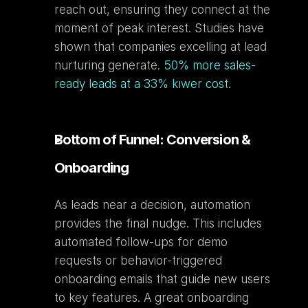
reach out, ensuring they connect at the 
moment of peak interest. Studies have 
shown that companies excelling at lead 
nurturing generate. 
50% more sales-
ready leads at a 33% kıwer cost.
Bottom of Funnel: Conversion & 
Onboarding
As leads near a decision, automation 
provides the final nudge. This includes 
automated follow-ups for demo 
requests or behavior-triggered 
onboarding emails that guide new users 
to key features. A great onboarding 