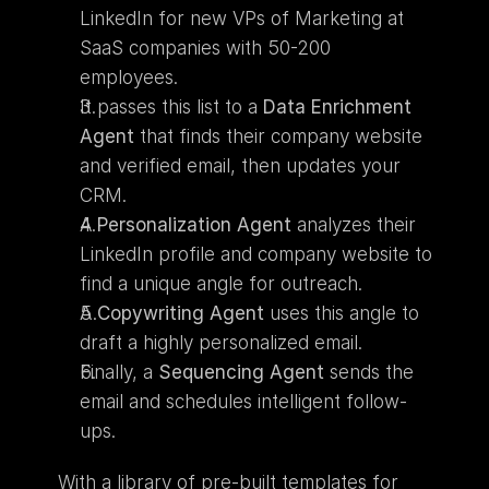
LinkedIn for new VPs of Marketing at 
SaaS companies with 50-200 
employees.
It passes this list to a 
Data Enrichment 
Agent
 that finds their company website 
and verified email, then updates your 
CRM.
A 
Personalization Agent
 analyzes their 
LinkedIn profile and company website to 
find a unique angle for outreach.
A 
Copywriting Agent
 uses this angle to 
draft a highly personalized email.
Finally, a 
Sequencing Agent
 sends the 
email and schedules intelligent follow-
ups.
With a library of pre-built templates for 