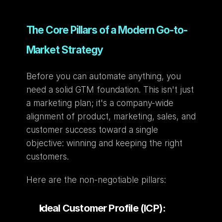
The Core Pillars of a Modern Go-to-
Market Strategy
Before you can automate anything, you 
need a solid GTM foundation. This isn't just 
a marketing plan; it's a company-wide 
alignment of product, marketing, sales, and 
customer success toward a single 
objective: winning and keeping the right 
customers.
Here are the non-negotiable pillars:
Ideal Customer Profile (ICP):