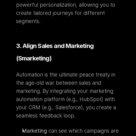
powerful personalization, allowing you to 
create tailored journeys for different 
segments.
3. Align Sales and Marketing 
(Smarketing)
Automation is the ultimate peace treaty in 
the age-old war between sales and 
marketing. By integrating your marketing 
automation platform (e.g., HubSpot) with 
your CRM (e.g., Salesforce), you create a 
seamless feedback loop.
Marketing
 can see which campaigns are 