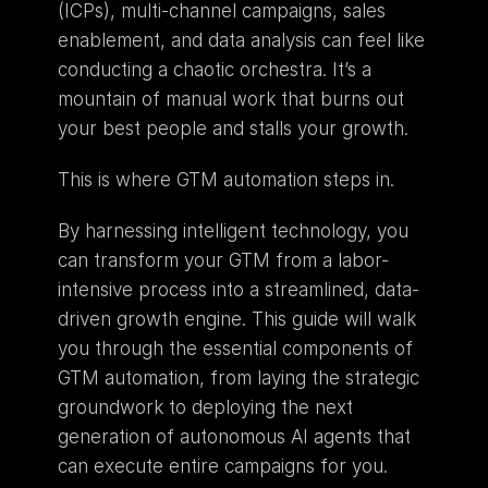
(ICPs), multi-channel campaigns, sales 
enablement, and data analysis can feel like 
conducting a chaotic orchestra. It’s a 
mountain of manual work that burns out 
your best people and stalls your growth.
This is where GTM automation steps in.
By harnessing intelligent technology, you 
can transform your GTM from a labor-
intensive process into a streamlined, data-
driven growth engine. This guide will walk 
you through the essential components of 
GTM automation, from laying the strategic 
groundwork to deploying the next 
generation of autonomous AI agents that 
can execute entire campaigns for you.