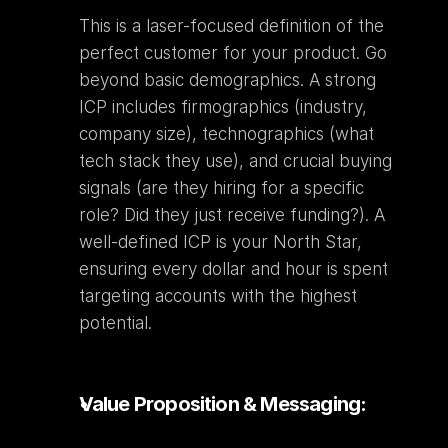
This is a laser-focused definition of the 
perfect customer for your product. Go 
beyond basic demographics. A strong 
ICP includes firmographics (industry, 
company size), technographics (what 
tech stack they use), and crucial buying 
signals (are they hiring for a specific 
role? Did they just receive funding?). A 
well-defined ICP is your North Star, 
ensuring every dollar and hour is spent 
targeting accounts with the highest 
potential.
Value Proposition & Messaging: