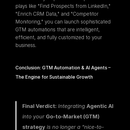
plays like "Find Prospects from LinkedIn," 
"Enrich CRM Data," and "Competitor 
Monitoring," you can launch sophisticated 
GTM automations that are intelligent, 
efficient, and fully customized to your 
business.
Conclusion: GTM Automation & AI Agents – 
The Engine for Sustainable Growth
Final Verdict:
 Integrating 
Agentic AI
into your 
Go-to-Market (GTM) 
strategy
 is no longer a "nice-to-