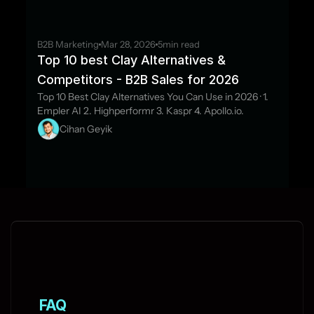
B2B Marketing
Mar 28, 2026
5
min read
Top 10 best Clay Alternatives & 
Competitors - B2B Sales for 2026
Top 10 Best Clay Alternatives You Can Use in 2026 · 1. 
Empler AI 2. Highperformr 3. Kaspr 4. Apollo.io.
Cihan Geyik
FAQ