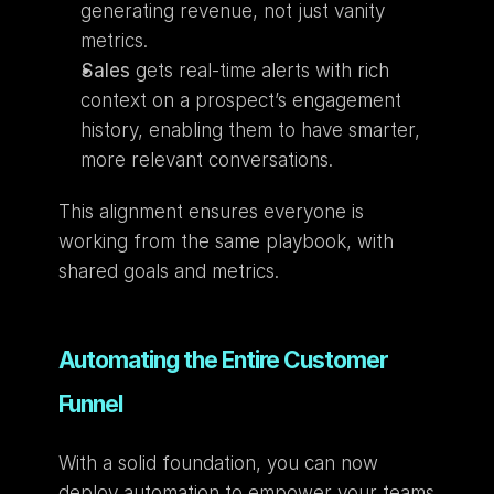
generating revenue, not just vanity 
metrics.
Sales
 gets real-time alerts with rich 
context on a prospect’s engagement 
history, enabling them to have smarter, 
more relevant conversations.
This alignment ensures everyone is 
working from the same playbook, with 
shared goals and metrics.
Automating the Entire Customer 
Funnel
With a solid foundation, you can now 
deploy automation to empower your teams 