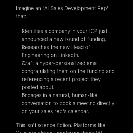
Imagine an "AI Sales Development Rep" 
that:
Identifies a company in your ICP just 
announced a new round of funding.
Researches the new Head of 
Engineering on LinkedIn.
Craft a hyper-personalized email 
congratulating them on the funding and 
referencing a recent project they 
posted about.
Engages in a natural, human-like 
conversation to book a meeting directly 
on your sales rep's calendar.
This isn't science fiction. Platforms like 