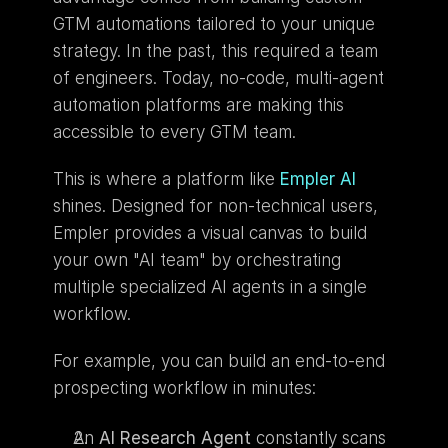
GTM automations tailored to your unique 
strategy. In the past, this required a team 
of engineers. Today, no-code, multi-agent 
automation platforms are making this 
accessible to every GTM team.
This is where a platform like 
Empler AI
shines. Designed for non-technical users, 
Empler provides a visual canvas to build 
your own "AI team" by orchestrating 
multiple specialized AI agents in a single 
workflow.
For example, you can build an end-to-end 
prospecting workflow in minutes:
An 
AI Research Agent
 constantly scans 