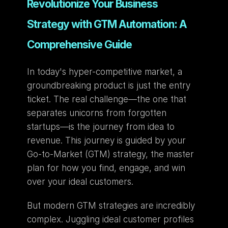
Revolutionize Your Business 
Strategy with GTM Automation: A 
Comprehensive Guide
In today's hyper-competitive market, a 
groundbreaking product is just the entry 
ticket. The real challenge—the one that 
separates unicorns from forgotten 
startups—is the journey from idea to 
revenue. This journey is guided by your 
Go-to-Market (GTM) strategy, the master 
plan for how you find, engage, and win 
over your ideal customers.
But modern GTM strategies are incredibly 
complex. Juggling ideal customer profiles 