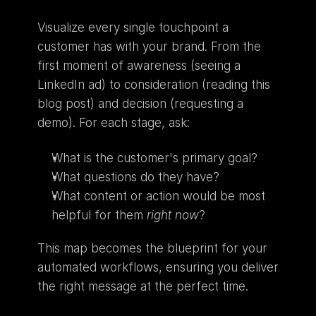
Visualize every single touchpoint a 
customer has with your brand. From the 
first moment of awareness (seeing a 
LinkedIn ad) to consideration (reading this 
blog post) and decision (requesting a 
demo). For each stage, ask:
What is the customer's primary goal?
What questions do they have?
What content or action would be most 
helpful for them 
right now
?
This map becomes the blueprint for your 
automated workflows, ensuring you deliver 
the right message at the perfect time.