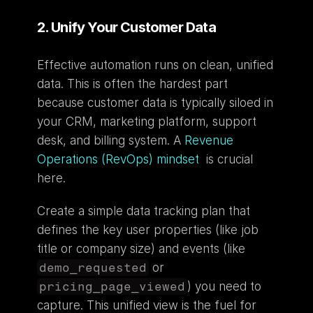
2. Unify Your Customer Data
Effective automation runs on clean, unified 
data. This is often the hardest part 
because customer data is typically siloed in 
your CRM, marketing platform, support 
desk, and billing system. A 
Revenue 
Operations (RevOps) mindset
  is crucial 
here.
Create a simple data tracking plan that 
defines the key user properties (like job 
title or company size) and events (like 
demo_requested
 or 
pricing_page_viewed
) you need to 
capture. This unified view is the fuel for 