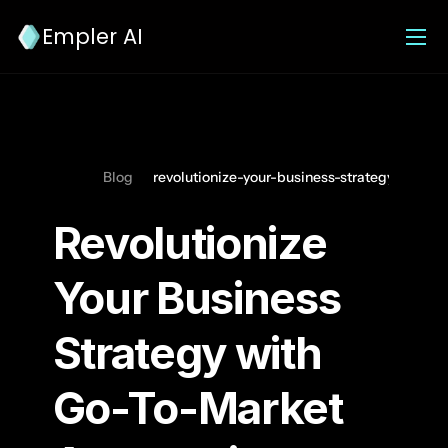
Empler AI
Blog
revolutionize-your-business-strategy-with
Revolutionize 
Your Business 
Strategy with 
Go-To-Market 