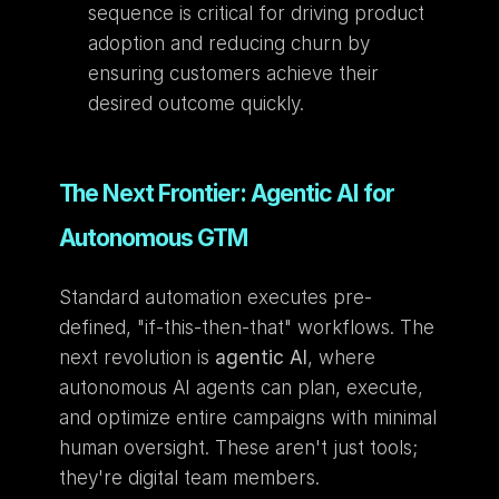
sequence is critical for driving product 
adoption and reducing churn by 
ensuring customers achieve their 
desired outcome quickly.
The Next Frontier: Agentic AI for 
Autonomous GTM
Standard automation executes pre-
defined, "if-this-then-that" workflows. The 
next revolution is 
agentic AI
, where 
autonomous AI agents can plan, execute, 
and optimize entire campaigns with minimal 
human oversight. These aren't just tools; 
they're digital team members.