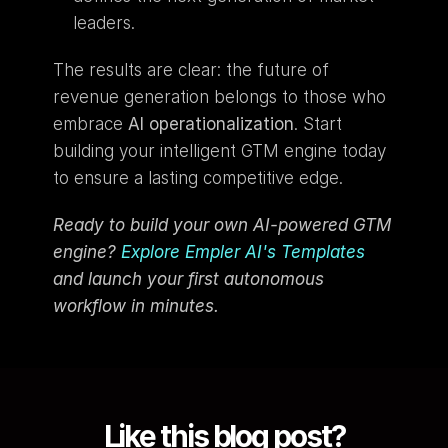
leaders.
The results are clear: the future of 
revenue generation belongs to those who 
embrace 
AI operationalization
. Start 
building your intelligent GTM engine today 
to ensure a lasting competitive edge.
Ready to build your own AI-powered GTM 
engine? 
Explore Empler AI's Templates
and launch your first autonomous 
workflow in minutes.
Like this blog post?