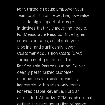
For Strategic Focus:
 Empower your 
team to shift from repetitive, low-value 
tasks to 
high-impact strategic 
initiatives
 that truly move the needle.
For Measurable Results:
 Drive higher 
conversion rates, accelerate your 
pipeline, and significantly lower 
Customer Acquisition Costs (CAC)
through intelligent automation.
For Scalable Personalization:
 Deliver 
deeply personalized customer 
experiences at a scale previously 
impossible with human-only teams.
For Predictable Revenue:
 Build an 
automated, 
AI-native GTM machine
 that 
defines the next generation of market 