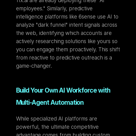
11x.ai are already deploying these "AI 
employees." Similarly, predictive 
intelligence platforms like 6sense use AI to 
analyze "dark funnel" intent signals across 
the web, identifying which accounts are 
actively researching solutions like yours so 
you can engage them proactively. This shift 
from reactive to predictive outreach is a 
game-changer.
Build Your Own AI Workforce with 
Multi-Agent Automation
While specialized AI platforms are 
powerful, the ultimate competitive 
advantage comes from building custom 