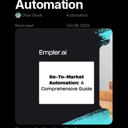
Automation
Cihan Geyik
Automation
6
min read
Oct 29, 2025