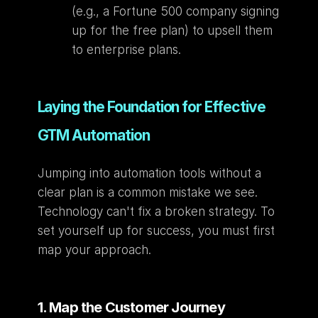
(e.g., a Fortune 500 company signing 
up for the free plan) to upsell them 
to enterprise plans.
Laying the Foundation for Effective 
GTM Automation
Jumping into automation tools without a 
clear plan is a common mistake we see. 
Technology can't fix a broken strategy. To 
set yourself up for success, you must first 
map your approach.
1. Map the Customer Journey