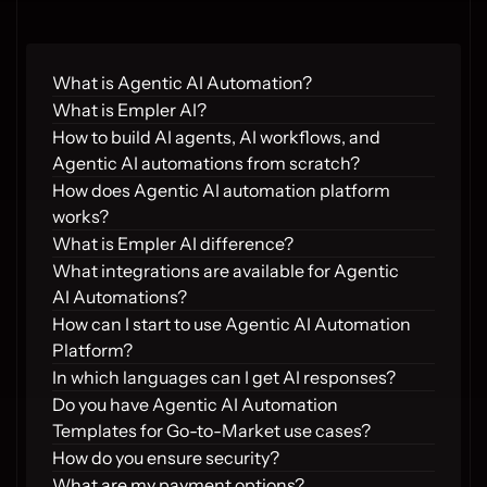
What is Agentic AI Automation?
What is Empler AI?
How to build AI agents, AI workflows, and 
Agentic AI automations from scratch?
How does Agentic AI automation platform 
works?
What is Empler AI difference?
What integrations are available for Agentic 
AI Automations?
How can I start to use Agentic AI Automation 
Platform?
In which languages can I get AI responses?
Do you have Agentic AI Automation 
Templates for Go-to-Market use cases?
How do you ensure security?
What are my payment options?