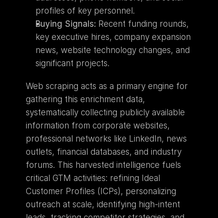
profiles of key personnel.
Buying Signals:
 Recent funding rounds, 
key executive hires, company expansion 
news, website technology changes, and 
significant projects.
Web scraping acts as a primary engine for 
gathering this enrichment data, 
systematically collecting publicly available 
information from corporate websites, 
professional networks like LinkedIn, news 
outlets, financial databases, and industry 
forums. This harvested intelligence fuels 
critical GTM activities: refining Ideal 
Customer Profiles (ICPs), personalizing 
outreach at scale, identifying high-intent 
leads, tracking competitor strategies, and 