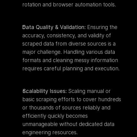
rotation and browser automation tools.
Data Quality & Validation:
 Ensuring the 
accuracy, consistency, and validity of 
scraped data from diverse sources is a 
major challenge. Handling various data 
formats and cleaning messy information 
requires careful planning and execution.
Scalability Issues:
 Scaling manual or 
basic scraping efforts to cover hundreds 
or thousands of sources reliably and 
efficiently quickly becomes 
unmanageable without dedicated data 
engineering resources.