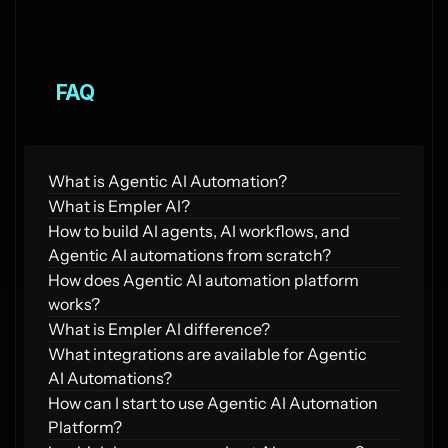
FAQ
What is Agentic AI Automation?
What is Empler AI?
How to build AI agents, AI workflows, and 
Agentic AI automations from scratch?
How does Agentic AI automation platform 
works?
What is Empler AI difference?
What integrations are available for Agentic 
AI Automations?
How can I start to use Agentic AI Automation 
Platform?