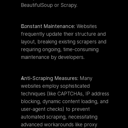
BeautifulSoup or Scrapy.
Constant Maintenance:
 Websites 
frequently update their structure and 
layout, breaking existing scrapers and 
requiring ongoing, time-consuming 
maintenance by developers.
Anti-Scraping Measures:
 Many 
websites employ sophisticated 
techniques (like CAPTCHAs, IP address 
blocking, dynamic content loading, and 
user-agent checks) to prevent 
automated scraping, necessitating 
advanced workarounds like proxy 