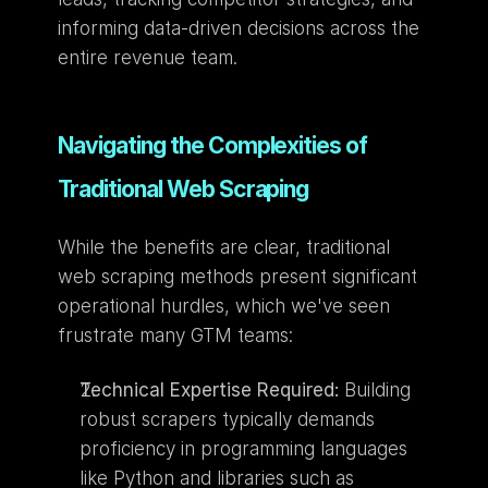
informing data-driven decisions across the 
entire revenue team.
Navigating the Complexities of 
Traditional Web Scraping
While the benefits are clear, traditional 
web scraping methods present significant 
operational hurdles, which we've seen 
frustrate many GTM teams:
Technical Expertise Required:
 Building 
robust scrapers typically demands 
proficiency in programming languages 
like Python and libraries such as 