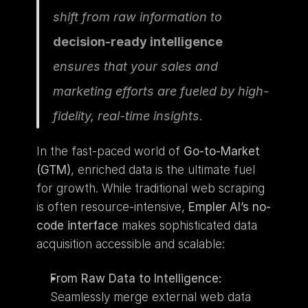
shift from raw information to 
decision-ready intelligence
ensures that your sales and 
marketing efforts are fueled by high-
fidelity, real-time insights.
In the fast-paced world of 
Go-to-Market 
(GTM)
, enriched data is the ultimate fuel 
for growth. While traditional web scraping 
is often resource-intensive, 
Empler AI’s no-
code interface
 makes sophisticated data 
acquisition accessible and scalable:
From Raw Data to Intelligence:
Seamlessly merge external web data 