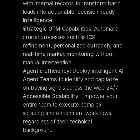
with internal records to transform basic 
leads into 
actionable, decision-ready 
intelligence
.
Strategic GTM Capabilities:
 Automate 
crucial processes such as 
ICP 
refinement, personalized outreach, and 
real-time market monitoring
 without 
manual intervention.
Agentic Efficiency:
 Deploy 
intelligent AI 
Agent Teams
 to identify and capitalize 
on buying signals across the web 24/7.
Accessible Scalability:
 Empower your 
entire team to execute complex 
scraping and enrichment workflows, 
regardless of their technical 
background.