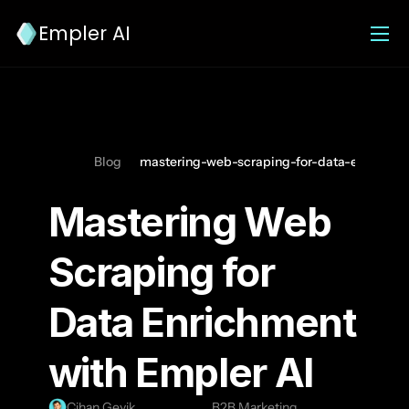
Empler AI
Blog
mastering-web-scraping-for-data-enrichmen
Mastering Web 
Scraping for 
Data Enrichment 
with Empler AI
Cihan Geyik
B2B Marketing