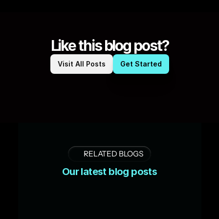
Like this blog post?
Visit All Posts
Get Started
RELATED BLOGS
Our latest blog posts