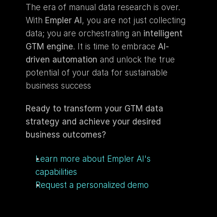
The era of manual data research is over. 
With 
Empler AI
, you are not just collecting 
data; you are orchestrating an 
intelligent 
GTM engine
. It is time to embrace 
AI-
driven automation
 and unlock the true 
potential of your data for sustainable 
business success
Ready to transform your GTM data 
strategy and achieve your desired 
business outcomes?
Learn more about Empler AI's 
capabilities
Request a personalized demo 