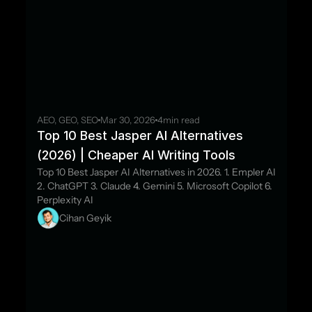
AEO, GEO, SEO
Mar 30, 2026
4
min read
Top 10 Best Jasper AI Alternatives 
(2026) | Cheaper AI Writing Tools
Top 10 Best Jasper AI Alternatives in 2026. 1. Empler AI 
2. ChatGPT 3. Claude 4. Gemini 5. Microsoft Copilot 6. 
Perplexity AI
Cihan Geyik