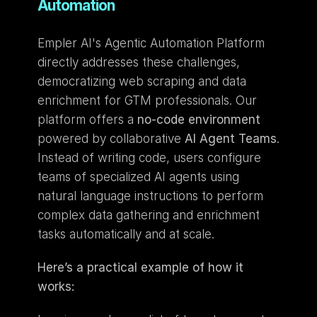
Automation
Empler AI's Agentic Automation Platform 
directly addresses these challenges, 
democratizing web scraping and data 
enrichment for GTM professionals. Our 
platform offers a 
no-code environment
powered by collaborative 
AI Agent Teams
. 
Instead of writing code, users configure 
teams of specialized AI agents using 
natural language instructions to perform 
complex data gathering and enrichment 
tasks automatically and at scale.
Here’s a practical example of how it 
works: