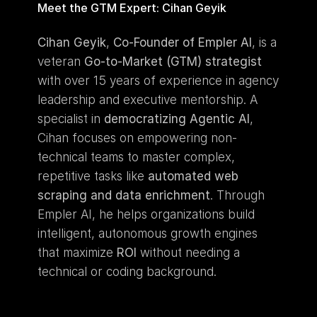
Meet the GTM Expert: Cihan Geyik
Cihan Geyik
, 
Co-Founder of Empler AI
, is a 
veteran 
Go-to-Market (GTM) strategist
with over 15 years of experience in agency 
leadership and executive mentorship. A 
specialist in 
democratizing Agentic AI
, 
Cihan focuses on empowering non-
technical teams to master complex, 
repetitive tasks like 
automated web 
scraping and data enrichment
. Through 
Empler AI, he helps organizations build 
intelligent, autonomous growth engines 
that maximize 
ROI
 without needing a 
technical or coding background.