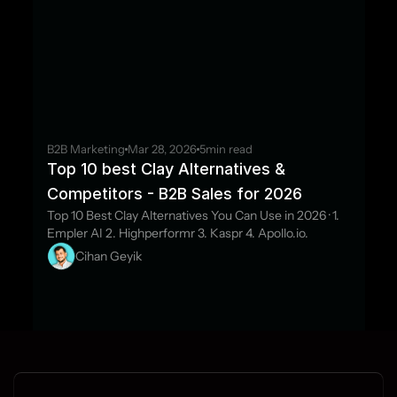
B2B Marketing
Mar 28, 2026
5
min read
Top 10 best Clay Alternatives & 
Competitors - B2B Sales for 2026
Top 10 Best Clay Alternatives You Can Use in 2026 · 1. 
Empler AI 2. Highperformr 3. Kaspr 4. Apollo.io.
Cihan Geyik