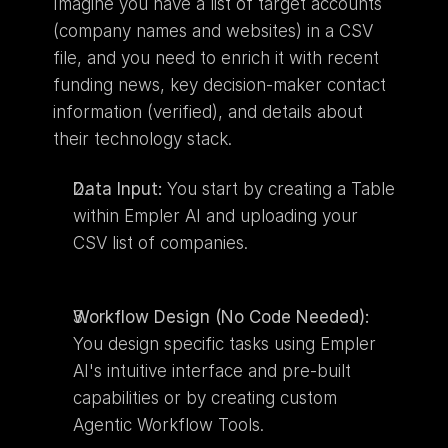
Imagine you have a list of target accounts 
(company names and websites) in a CSV 
file, and you need to enrich it with recent 
funding news, key decision-maker contact 
information (verified), and details about 
their technology stack.
Data Input:
 You start by creating a Table 
within Empler AI and uploading your 
CSV list of companies.
Workflow Design (No Code Needed):
You design specific tasks using Empler 
AI's intuitive interface and pre-built 
capabilities or by creating custom 
Agentic Workflow Tools.