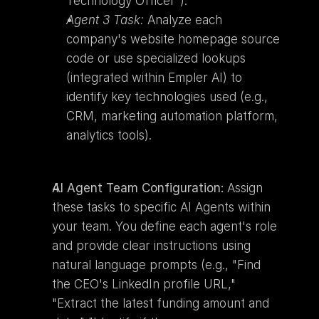
Technology Officer").
Agent 3 Task:
 Analyze each 
company's website homepage source 
code or use specialized lookups 
(integrated within Empler AI) to 
identify key technologies used (e.g., 
CRM, marketing automation platform, 
analytics tools).
AI Agent Team Configuration:
 Assign 
these tasks to specific AI Agents within 
your team. You define each agent's role 
and provide clear instructions using 
natural language prompts (e.g., "Find 
the CEO's LinkedIn profile URL," 
"Extract the latest funding amount and 