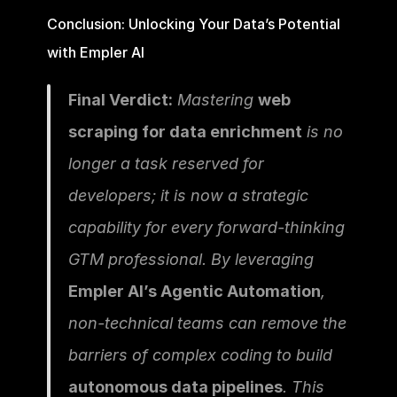
Conclusion: Unlocking Your Data’s Potential 
with Empler AI
Final Verdict:
 Mastering 
web 
scraping for data enrichment
 is no 
longer a task reserved for 
developers; it is now a strategic 
capability for every forward-thinking 
GTM professional. By leveraging 
Empler AI’s Agentic Automation
, 
non-technical teams can remove the 
barriers of complex coding to build 
autonomous data pipelines
. This 