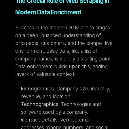
The Crucial Role of Web Scraping in 
Modern Data Enrichment
Success in the modern GTM arena hinges 
on a deep, nuanced understanding of 
prospects, customers, and the competitive 
environment. Basic data, like a list of 
company names, is merely a starting point. 
Data enrichment builds upon this, adding 
layers of valuable context:
Firmographics:
 Company size, industry, 
revenue, and location.
Technographics:
 Technologies and 
software used by a company.
Contact Details:
 Verified email 
addresses, phone numbers, and social 