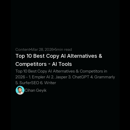
Content
Mar 28, 2026
5
min read
Top 10 Best Copy AI Alternatives & 
Competitors - AI Tools
Top 10 Best Copy AI Alternatives & Competitors in 
2026 - 1. Empler AI 2. Jasper 3. ChatGPT 4. Grammarly 
5. SurferSEO 6. Writer
Cihan Geyik