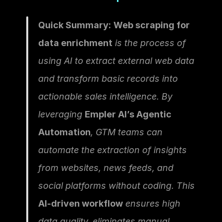
Quick Summary:
Web scraping for 
data enrichment
 is the process of 
using AI to extract external web data 
and transform basic records into 
actionable sales intelligence. By 
leveraging 
Empler AI’s Agentic 
Automation
, GTM teams can 
automate the extraction of insights 
from websites, news feeds, and 
social platforms without coding. This 
AI-driven workflow
 ensures high 
data quality, eliminates manual 