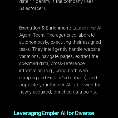
date," "Identify if the company uses 
Salesforce").
Execution & Enrichment:
 Launch the AI 
Agent Team. The agents collaborate 
autonomously, executing their assigned 
tasks. They intelligently handle website 
variations, navigate pages, extract the 
specified data, cross-reference 
information (e.g., using both web 
scraping and Empler’s database), and 
populate your Empler AI Table with the 
newly acquired, enriched data points.
Leveraging Empler AI for Diverse 