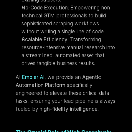
No-Code Execution:
 Empowering non-
technical GTM professionals to build 
sophisticated scraping workflows 
without writing a single line of code.
Scalable Efficiency:
 Transforming 
resource-intensive manual research into 
a streamlined, automated asset that 
drives tangible business results.
At
Empler AI
, we provide an 
Agentic 
Automation Platform
 specifically 
engineered to elevate these critical data 
tasks, ensuring your lead pipeline is always 
fueled by 
high-fidelity intelligence
.