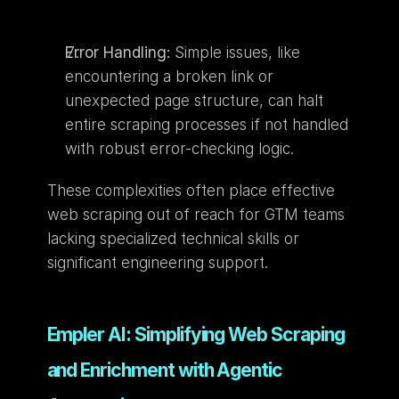
Error Handling:
 Simple issues, like 
encountering a broken link or 
unexpected page structure, can halt 
entire scraping processes if not handled 
with robust error-checking logic.
These complexities often place effective 
web scraping out of reach for GTM teams 
lacking specialized technical skills or 
significant engineering support.
Empler AI: Simplifying Web Scraping 
and Enrichment with Agentic 