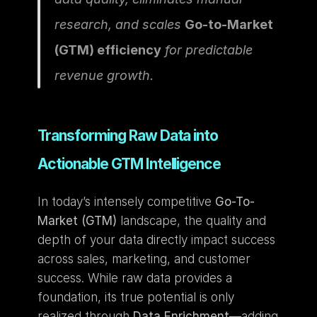
research, and scales 
Go-to-Market 
(GTM) efficiency
 for predictable 
revenue growth.
Transforming Raw Data into 
Actionable GTM Intelligence
In today’s intensely competitive 
Go-To-
Market (GTM)
 landscape, the quality and 
depth of your data directly impact success 
across sales, marketing, and customer 
success. While raw data provides a 
foundation, its true potential is only 
realized through 
Data Enrichment
—adding 