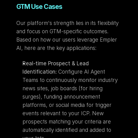
GTM Use Cases
Our platform's strength lies in its flexibility 
and focus on GTM-specific outcomes. 
Based on how our users leverage Empler 
AI, here are the key applications:
Real-time Prospect & Lead 
Identification:
 Configure AI Agent 
Teams to continuously monitor industry 
news sites, job boards (for hiring 
surges), funding announcement 
platforms, or social media for trigger 
events relevant to your ICP. New 
prospects matching your criteria are 
automatically identified and added to 