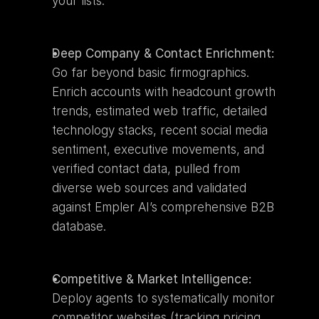
your lists.
Deep Company & Contact Enrichment:
Go far beyond basic firmographics. 
Enrich accounts with headcount growth 
trends, estimated web traffic, detailed 
technology stacks, recent social media 
sentiment, executive movements, and 
verified contact data, pulled from 
diverse web sources and validated 
against Empler AI’s comprehensive B2B 
database.
Competitive & Market Intelligence:
Deploy agents to systematically monitor 
competitor websites (tracking pricing 