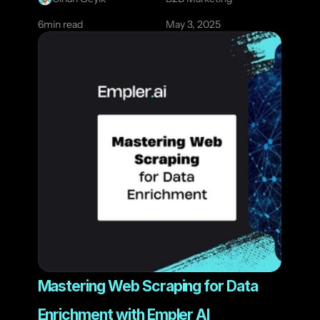
6
min read
May 3, 2025
Mastering Web Scraping for Data 
Enrichment with Empler AI