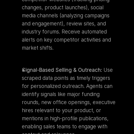
changes, product launches), social 
media channels (analyzing campaigns 
and engagement), review sites, and 
industry forums. Receive automated 
alerts on key competitor activities and 
market shifts.
Signal-Based Selling & Outreach:
 Use 
scraped data points as timely triggers 
for personalized outreach. Agents can 
identify signals like major funding 
rounds, new office openings, executive 
hires relevant to your product, or 
mentions in high-profile publications, 
enabling sales teams to engage with 