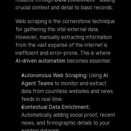
crucial context and detail to basic records.
Web scraping is the cornerstone technique 
for gathering this vital external data. 
However, manually extracting information 
from the vast expanse of the internet is 
inefficient and error-prone. This is where 
AI-driven automation
 becomes essential:
Autonomous Web Scraping:
 Using 
AI 
Agent Teams
 to monitor and extract 
data from countless websites and news 
feeds in real-time.
Contextual Data Enrichment:
Automatically adding social proof, recent 
news, and firmographic details to your 
existing datasets.