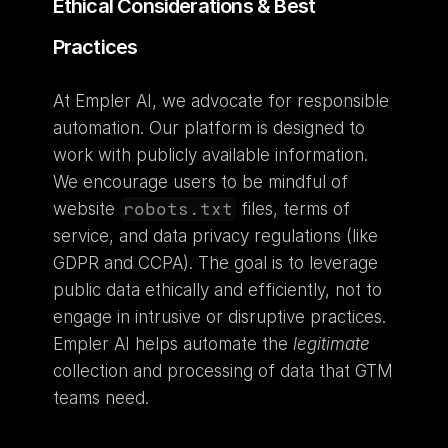
Ethical Considerations & Best 
Practices
At Empler AI, we advocate for responsible 
automation. Our platform is designed to 
work with publicly available information. 
We encourage users to be mindful of 
website 
robots.txt
 files, terms of 
service, and data privacy regulations (like 
GDPR and CCPA). The goal is to leverage 
public data ethically and efficiently, not to 
engage in intrusive or disruptive practices. 
Empler AI helps automate the 
legitimate
collection and processing of data that GTM 
teams need.