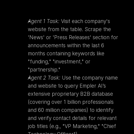
Agent 1 Task:
 Visit each company's 
website from the table. Scrape the 
'News' or 'Press Releases' section for 
announcements within the last 6 
months containing keywords like 
"funding," "investment," or 
"partnership."
Agent 2 Task:
 Use the company name 
and website to query Empler AI’s 
extensive proprietary B2B database 
(covering over 1 billion professionals 
and 60 million companies) to identify 
and verify contact details for relevant 
job titles (e.g., "VP Marketing," "Chief 