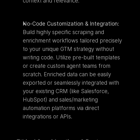
context and relevance.
No-Code Customization & Integration:
Build highly specific scraping and 
enrichment workflows tailored precisely 
to your unique GTM strategy without 
writing code. Utilize pre-built templates 
or create custom agent teams from 
scratch. Enriched data can be easily 
exported or seamlessly integrated with 
your existing CRM (like Salesforce, 
HubSpot) and sales/marketing 
automation platforms via direct 
integrations or APIs.