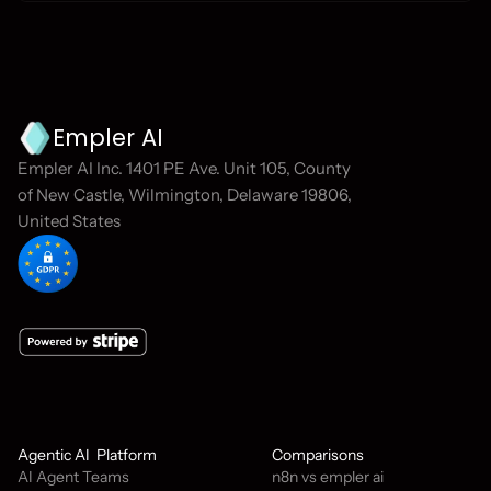
Empler AI
Empler AI Inc. 1401 PE Ave. Unit 105, County 
of New Castle, Wilmington, Delaware 19806, 
United States
Agentic AI  Platform
Comparisons
AI Agent Teams
n8n vs empler ai