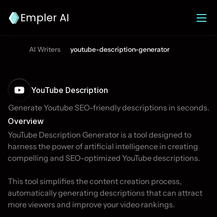
Empler AI
AI Writers
youtube-description-generator
YouTube Description
Generate Youtube SEO-friendly descriptions in seconds.
Overview
YouTube Description Generator is a tool designed to 
harness the power of artificial intelligence in creating 
compelling and SEO-optimized YouTube descriptions. 

This tool simplifies the content creation process, 
automatically generating descriptions that can attract 
more viewers and improve your video rankings. 
