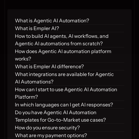
What is Agentic AI Automation?
What is Empler AI?
How to build AI agents, AI workflows, and 
Agentic AI automations from scratch?
How does Agentic AI automation platform 
works?
What is Empler AI difference?
What integrations are available for Agentic 
AI Automations?
How can I start to use Agentic AI Automation 
Platform?
In which languages can I get AI responses?
Do you have Agentic AI Automation 
Templates for Go-to-Market use cases?
How do you ensure security?
What are my payment options?