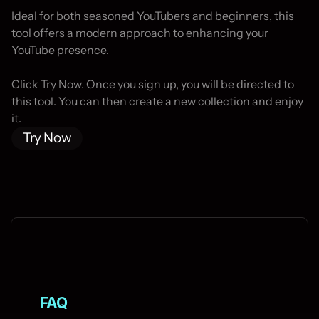
Ideal for both seasoned YouTubers and beginners, this 
tool offers a modern approach to enhancing your 
YouTube presence.

Click Try Now. Once you sign up, you will be directed to 
this tool. You can then create a new collection and enjoy 
it.
Try Now
FAQ