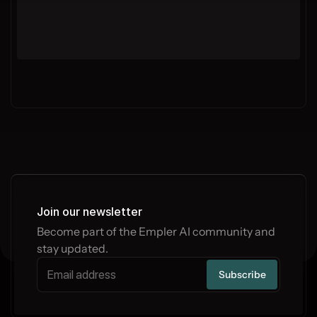
Join our newsletter
Become part of the Empler AI community and 
stay updated.