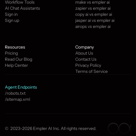
Workflow Tools
make vs empler ai
AI Chat Assistants
zapier vs empler ai
Sign in
copy ai vs empler ai
Sign up
jasper ai vs empler ai
airops vs empler ai
Resources
Company
Pricing
About Us
Read Our Blog
Contact Us
Help Center
Privacy Policy
Terms of Service
Agent Endpoints
/robots.txt
/sitemap.xml
©  2023-2026 Empler AI Inc. All rights reserved.