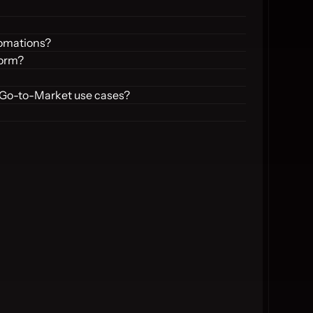
tomations?
form?
 Go-to-Market use cases?