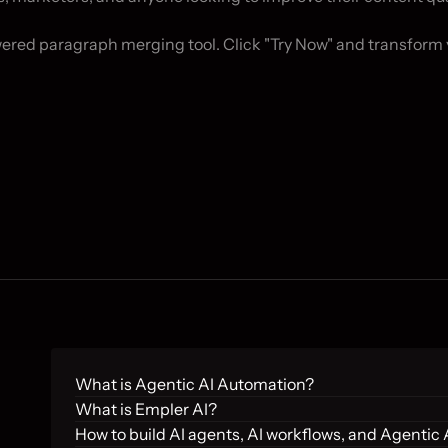
wered paragraph merging tool. Click "Try Now" and transform 
What is Agentic AI Automation?
What is Empler AI?
How to build AI agents, AI workflows, and Agentic