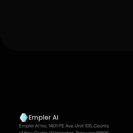
Join our newsletter
Become part of the Empler AI community and s
Empler AI
Empler AI Inc. 1401 PE Ave. Unit 105, County 
of New Castle, Wilmington, Delaware 19806, 