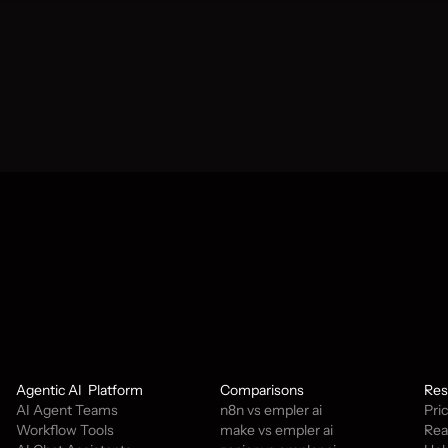
tay updated.
Agentic AI  Platform
Comparisons
Res
AI Agent Teams
n8n vs empler ai
Pri
Workflow Tools
make vs empler ai
Rea