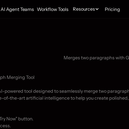
Resources
AI Agent Teams
Workflow Tools
Pricing
ph Merging Tool

 AI-powered tool designed to seamlessly merge two paragrap
-of-the-art artificial intelligence to help you create polished,
Try Now" button.

cess.
