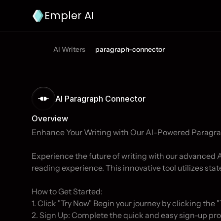
Empler AI
AI Writers
paragraph-connector
AI Paragraph Connector 
Overview
Enhance Your Writing with Our AI-Powered Paragra
Experience the future of writing with our advanced
reading experience. This innovative tool utilizes state
How to Get Started:

1. Click "Try Now" Begin your journey by clicking the "
2. Sign Up: Complete the quick and easy sign-up pro