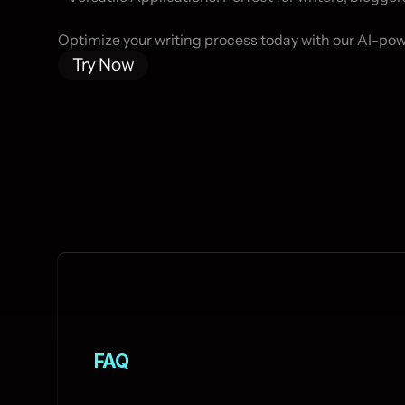
Optimize your writing process today with our AI-po
Try Now
FAQ