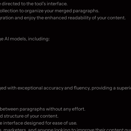
directed to the tool's interface.

collection to organize your merged paragraphs.

gration and enjoy the enhanced readability of your content.

e AI models, including:

 with exceptional accuracy and fluency, providing a superior
between paragraphs without any effort.

 structure of your content.

e interface designed for ease of use.

rs, marketers, and anyone looking to improve their content qual