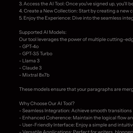
3. Access the AI Tool: Once you've signed up, you'll be 
4. Create a New Collection: Start by creating a new 
5. Enjoy the Experience: Dive into the seamless inte
Supported AI Models:

Our tool leverages the power of multiple cutting-edg
- GPT-4o

- GPT-3.5 Turbo

- Llama 3

- Claude 3

- Mixtral 8x7b

These models ensure that your paragraphs are merged
Why Choose Our AI Tool?

- Seamless Integration: Achieve smooth transitions 
- Enhanced Coherence: Maintain the logical flow and
- User-Friendly Interface: Enjoy a simple and intuitiv
- Versatile Applications: Perfect for writers, blogge