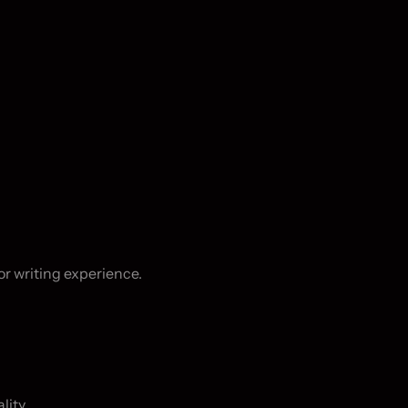
 writing experience.

ity.
