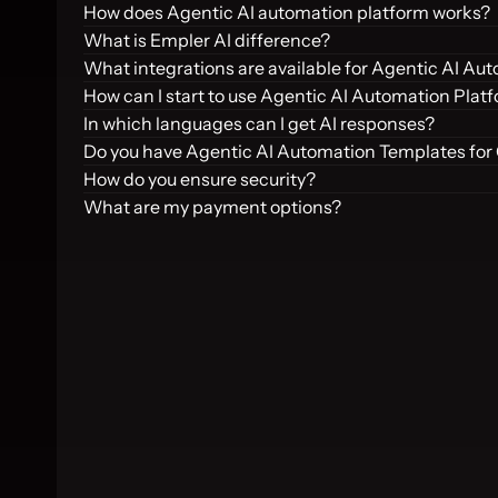
How does Agentic AI automation platform works?
What is Empler AI difference?
What integrations are available for Agentic AI Au
How can I start to use Agentic AI Automation Plat
In which languages can I get AI responses?
Do you have Agentic AI Automation Templates for
How do you ensure security?
What are my payment options?