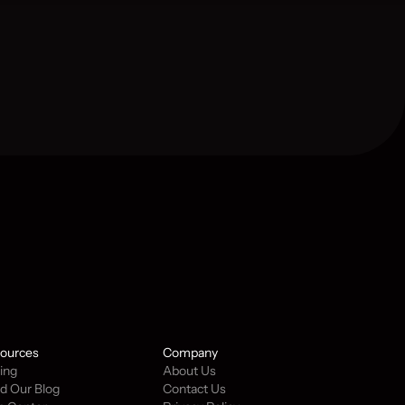
ources
Company
cing
About Us
d Our Blog
Contact Us