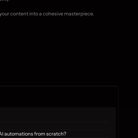
your content into a cohesive masterpiece.
 AI automations from scratch?