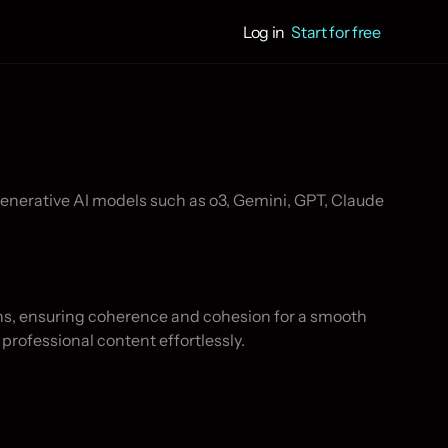
Log in
Start for free
hs, ensuring coherence and cohesion for a smooth 
 professional content effortlessly.
