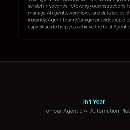
scratch in seconds, following your instructions. It
manage AI agents, workflows, and data tables. B
instantly, Agent Team Manager provides rapid t
capabilities to help you achieve the best Agentic
In 1 Year
on our Agentic AI Automation Pla