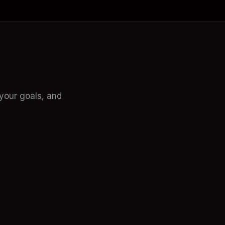
our goals, and 
Adam Biddlecombe
n Al, Tech Tools
The AI Guy! CEO Mindstream
eat when it comes to AI 
Empler AI looks EPIC!
Go-to-Market process.