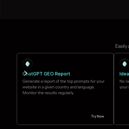
Easily
ChatGPT GEO Report
Idea
Generate a report of the top prompts for your 
No ne
website in a given country and language. 
your 
Monitor the results regularly.
Try Now