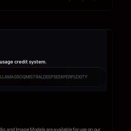
 usage credit system.
I
LLAMA
GROQ
MISTRAL
DEEPSEEK
PERPLEXITY
io, and Image Models are available for use on our 