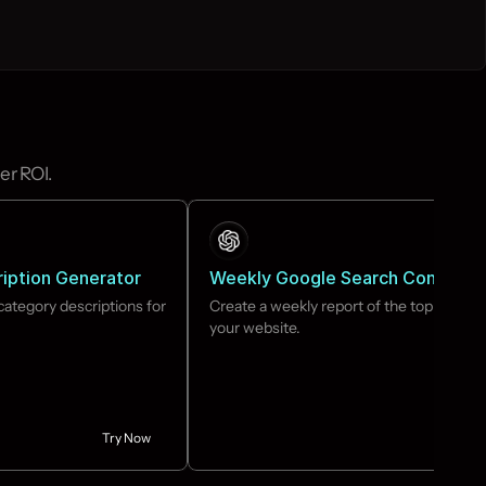
er ROI.
iption Generator
Weekly Google Search Console 
ategory descriptions for 
Create a weekly report of the top keyword
your website.
Try Now
Tr