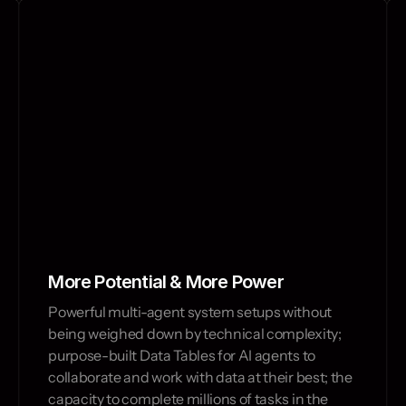
Build, test and o
More Potential & More Power
Powerful multi-agent system setups without 
being weighed down by technical complexity; 
purpose-built Data Tables for AI agents to 
collaborate and work with data at their best; the 
capacity to complete millions of tasks in the 