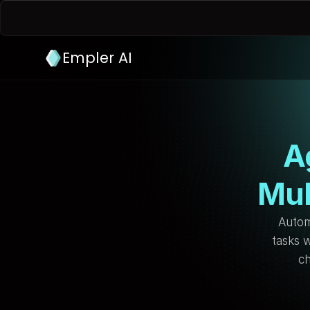
Empler AI
A
Mul
Autom
tasks w
ch