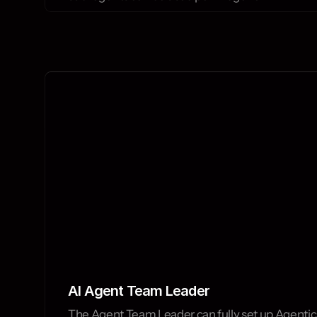
AI Agent Team Leader
The Agent Team Leader can fully set up Agentic