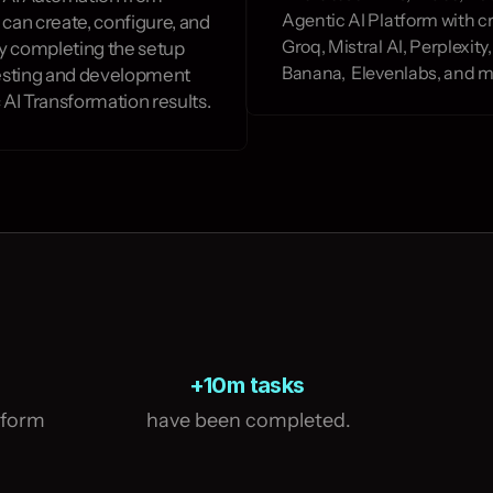
Agentic AI Platform with cr
 can create, configure, and 
Groq, Mistral AI, Perplexit
y completing the setup 
Banana,  Elevenlabs, and m
esting and development 
 AI Transformation results.
+10m tasks
tform
 have been completed.