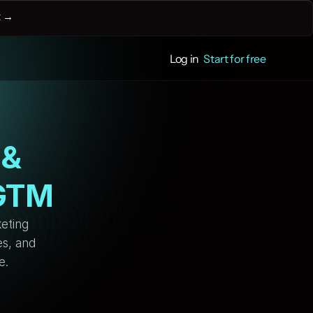
 
→
Log in
Start for free
& 
 GTM
eting 
s, and 
e. 