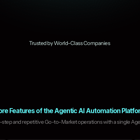
Trusted by World-Class Companies 
re Features of the Agentic AI Automation Platf
or recurring tasks in the
y and achieve your goals.
step and repetitive Go-to-Market operations with a single Agen