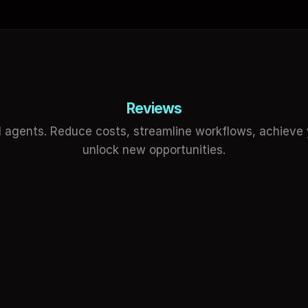
Reviews
 agents. Reduce costs, streamline workflows, achieve y
unlock new opportunities.
f Erkek
Hasan Toor
 Specialist
Sharing insights o
reased my productivity, speed up 
Wow, Empler is really gr
processes and made a unique difference 
automation during the 
iness.