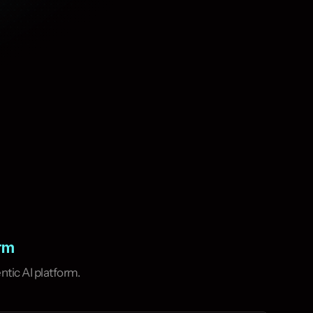
orm
tic AI platform.