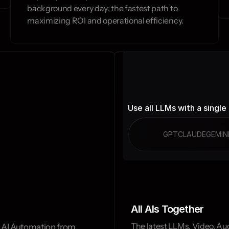
background every day; the fastest path to 
maximizing ROI and operational efficiency.
Use all LLMs with a single
GPT
CLAUDE
GEMIN
All AIs Together
The latest LLMs, Video, Aud
 AI Automation from 