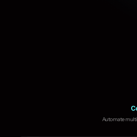
Co
Complete multiple 
most efficient wa
Automate multi-