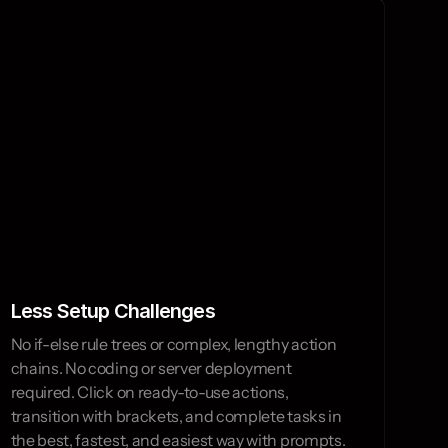
perate fast.
Less Setup Challenges
No if-else rule trees or complex, lengthy action 
chains. No coding or server deployment 
required. Click on ready-to-use actions, 
transition with brackets, and complete tasks in 
the best, fastest, and easiest way with prompts.