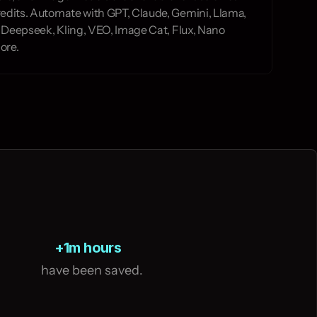
edits. Automate with GPT, Claude, Gemini, Llama, 
y, Deepseek, Kling, VEO, Image Cat, Flux, Nano 
ore.
+1m hours
   have been saved.