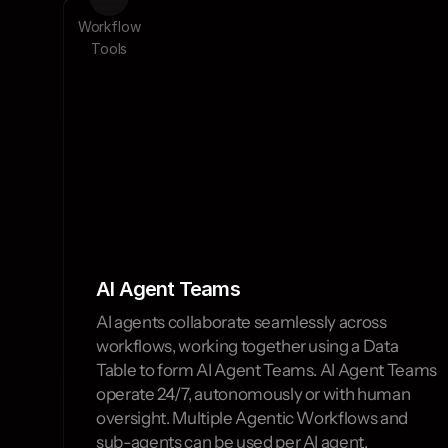
ta 
AI 
Workflow
les
Agents
Tools
AI Agent Teams 
AI agents collaborate seamlessly across 
workflows, working together using a Data 
Table to form AI Agent Teams. AI Agent Teams 
operate 24/7, autonomously or with human 
oversight. Multiple Agentic Workflows and 
sub-agents can be used per AI agent.