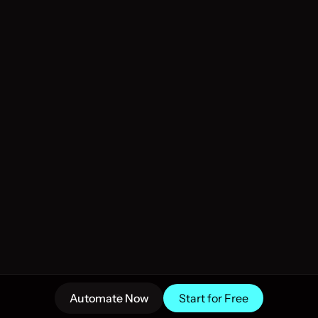
hammad Sohail R.
Dr. Vishal Wel
nding AI Mastery
Helping Profession
 and support AI Agent Teams Sooner I 
Empower your content and
 demonstrate utility. Great work👍
exceptional material. Em
to optimize your digital
Automate Now
Start for Free