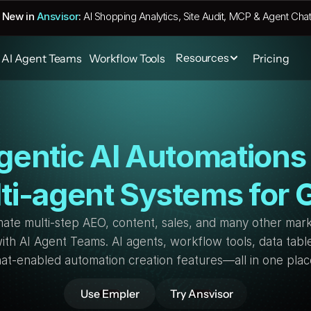
 New in 
Ansvisor
:
AI Shopping Analytics, Site Audit, MCP & Agent Chat
Resources
AI Agent Teams
Workflow Tools
Pricing
gentic AI Automations 
ti-agent Systems for
ate multi-step AEO, content, sales, and many other mark
ith AI Agent Teams. AI agents, workflow tools, data table
at-enabled automation creation features—all in one plac
Use Empler
Try Ansvisor