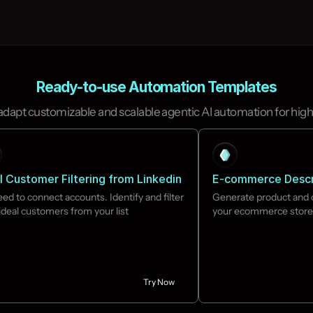
Ready-to-use Automation Templates
 adapt customizable and scalable agentic AI automation for high
l Customer Filtering from Linkedin
E-commerce Descr
ed to connect accounts. Identify and filter 
Generate product and c
ideal customers from your list

your ecommerce store
Try Now